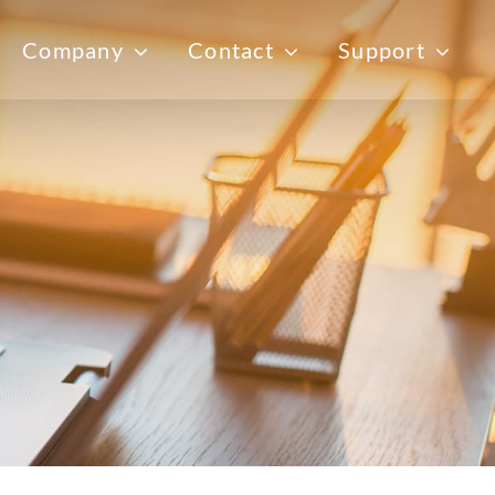
Company
Contact
Support