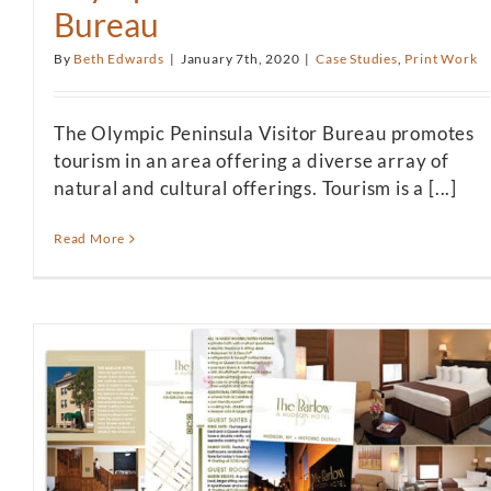
Bureau
By
Beth Edwards
|
January 7th, 2020
|
Case Studies
,
Print Work
The Olympic Peninsula Visitor Bureau promotes
tourism in an area offering a diverse array of
natural and cultural offerings. Tourism is a [...]
Read More