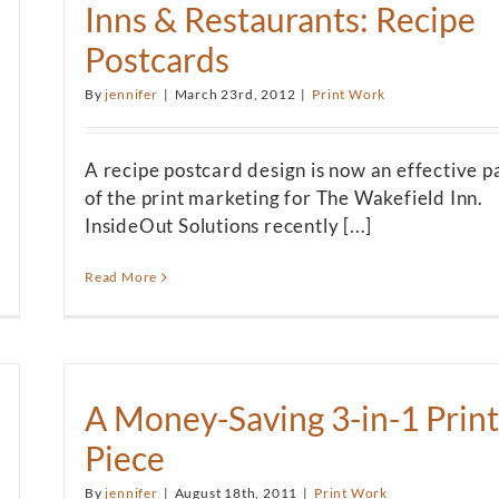
Inns & Restaurants: Recipe
Postcards
By
jennifer
|
March 23rd, 2012
|
Print Work
A recipe postcard design is now an effective p
of the print marketing for The Wakefield Inn.
InsideOut Solutions recently [...]
Read More
A Money-Saving 3-in-1 Print
Piece
By
jennifer
|
August 18th, 2011
|
Print Work