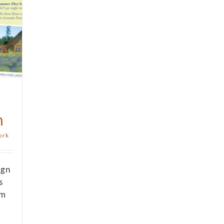
m
ork
ign
s
om