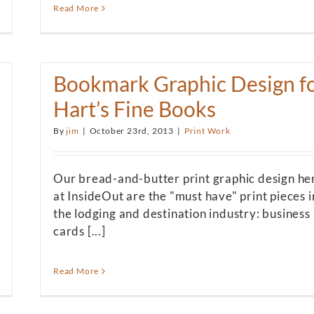
Read More
Bookmark Graphic Design f
Hart’s Fine Books
By
jim
|
October 23rd, 2013
|
Print Work
Our bread-and-butter print graphic design he
at InsideOut are the "must have" print pieces i
the lodging and destination industry: business
cards [...]
Read More