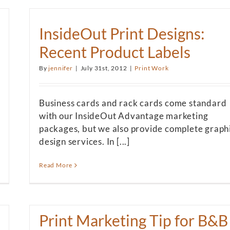
InsideOut Print Designs:
Recent Product Labels
By
jennifer
|
July 31st, 2012
|
Print Work
Business cards and rack cards come standard
with our InsideOut Advantage marketing
packages, but we also provide complete graph
design services. In [...]
Read More
Print Marketing Tip for B&B