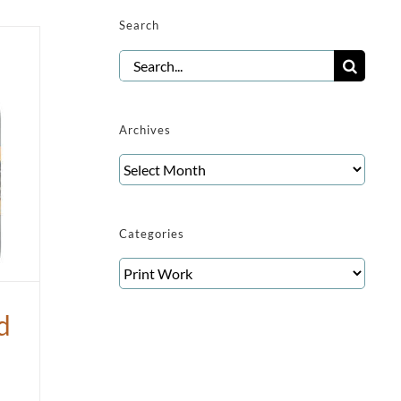
Search
Search
for:
Archives
Archives
Categories
Categories
d