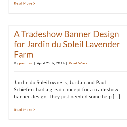
Read More
A Tradeshow Banner Design
for Jardin du Soleil Lavender
Farm
By
jennifer
|
April 25th, 2014
|
Print Work
Jardin du Soleil owners, Jordan and Paul
Schiefen, had a great concept for a tradeshow
banner design. They just needed some help [...]
Read More