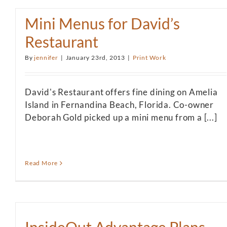
Mini Menus for David’s
Restaurant
By
jennifer
|
January 23rd, 2013
|
Print Work
David's Restaurant offers fine dining on Amelia
Island in Fernandina Beach, Florida. Co-owner
Deborah Gold picked up a mini menu from a [...]
Read More