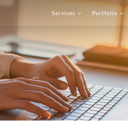
Services
Portfolio