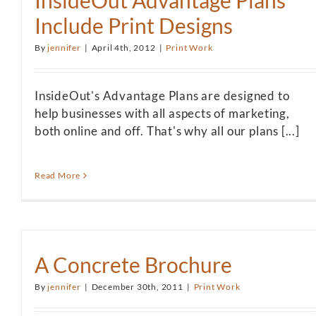
InsideOut Advantage Plans
Include Print Designs
By
jennifer
|
April 4th, 2012
|
Print Work
InsideOut's Advantage Plans are designed to
help businesses with all aspects of marketing,
both online and off. That's why all our plans [...]
Read More
A Concrete Brochure
By
jennifer
|
December 30th, 2011
|
Print Work