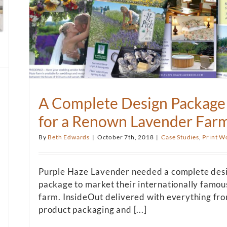
A Complete Design Package
for a Renown Lavender Far
By
Beth Edwards
|
October 7th, 2018
|
Case Studies
,
Print W
Purple Haze Lavender needed a complete des
package to market their internationally famou
farm. InsideOut delivered with everything fr
product packaging and [...]