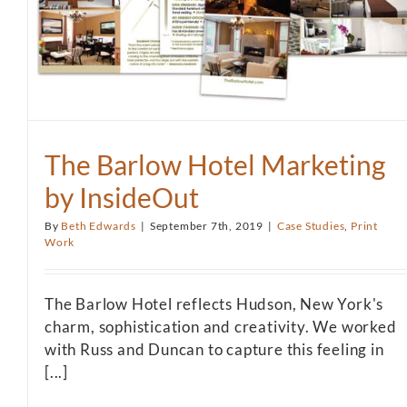
The Barlow Hotel Marketing
by InsideOut
By
Beth Edwards
|
September 7th, 2019
|
Case Studies
,
Print
Work
The Barlow Hotel reflects Hudson, New York's
charm, sophistication and creativity. We worked
with Russ and Duncan to capture this feeling in
[...]