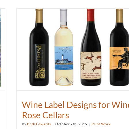
Wine Label Designs for Win
Rose Cellars
By
Beth Edwards
|
October 7th, 2019
|
Print Work