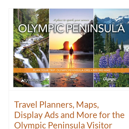
Travel Planners, Maps,
Display Ads and More for the
Olympic Peninsula Visitor