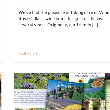
We've had the pleasure of taking care of Wind
Rose Cellars' wine label designs for the last
several years. Originally, our friends [...]
Read More