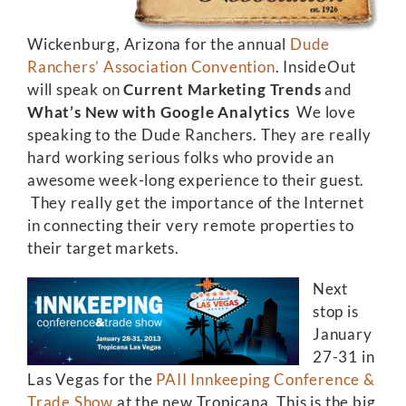
Wickenburg, Arizona for the annual
Dude
Ranchers’ Association Convention
. InsideOut
will speak on
Current Marketing Trends
and
What’s New with Google Analytics
We love
speaking to the Dude Ranchers. They are really
hard working serious folks who provide an
awesome week-long experience to their guest.
They really get the importance of the Internet
in connecting their very remote properties to
their target markets.
Next
stop is
January
27-31 in
Las Vegas for the
PAII Innkeeping Conference &
Trade Show
at the new Tropicana. This is the big