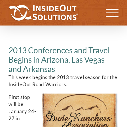
Skip
to
Previous
Next
content
2013 Conferences and Travel
Begins in Arizona, Las Vegas
and Arkansas
This week begins the 2013 travel season for the
InsideOut Road Warriors.
First stop
will be
January 24-
27 in