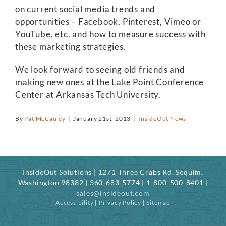
on current social media trends and
opportunities – Facebook, Pinterest, Vimeo or
YouTube, etc. and how to measure success with
these marketing strategies.
We look forward to seeing old friends and
making new ones at the Lake Point Conference
Center at Arkansas Tech University.
By
Pat McCauley
|
January 21st, 2013
|
InsideOut News
InsideOut Solutions | 1271 Three Crabs Rd. Sequim,
Washington 98382 | 360-683-5774 | 1-800-500-8401 |
sales@insideout.com
Accessibility
|
Privacy Policy
|
Sitemap