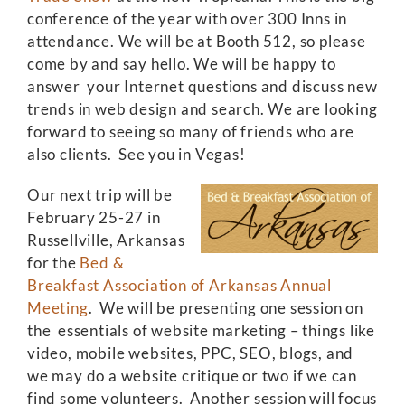
conference of the year with over 300 Inns in
attendance. We will be at Booth 512, so please
come by and say hello. We will be happy to
answer your Internet questions and discuss new
trends in web design and search. We are looking
forward to seeing so many of friends who are
also clients. See you in Vegas!
Our next trip will be
February 25-27 in
Russellville, Arkansas
for the
Bed &
Breakfast Association of Arkansas Annual
Meeting
. We will be presenting one session on
the essentials of website marketing – things like
video, mobile websites, PPC, SEO, blogs, and
we may do a website critique or two if we can
find some volunteers. Another session will focus