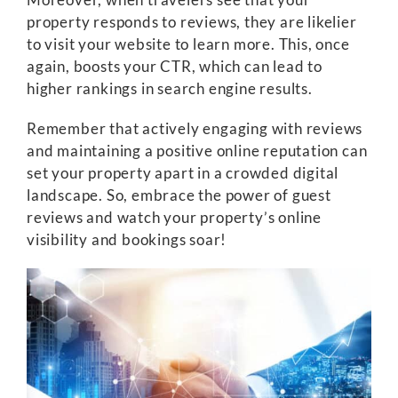
property responds to reviews, they are likelier
to visit your website to learn more. This, once
again, boosts your CTR, which can lead to
higher rankings in search engine results.
Remember that actively engaging with reviews
and maintaining a positive online reputation can
set your property apart in a crowded digital
landscape. So, embrace the power of guest
reviews and watch your property’s online
visibility and bookings soar!