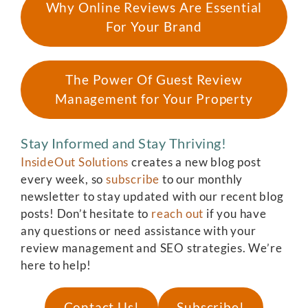
Why Online Reviews Are Essential
For Your Brand
The Power Of Guest Review
Management for Your Property
Stay Informed and Stay Thriving!
InsideOut Solutions
creates a new blog post
every week, so
subscribe
to our monthly
newsletter to stay updated with our recent blog
posts! Don’t hesitate to
reach out
if you have
any questions or need assistance with your
review management and SEO strategies. We’re
here to help!
Contact Us!
Subscribe!