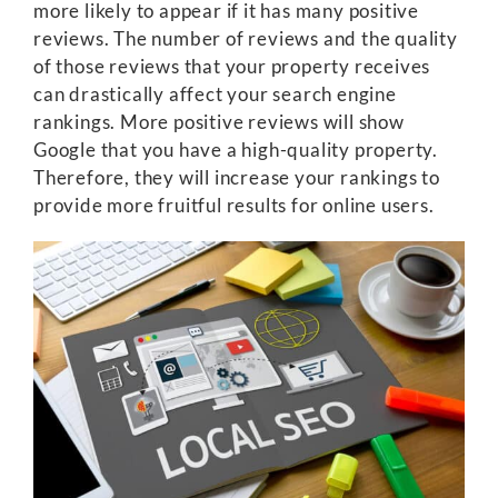
more likely to appear if it has many positive
reviews. The number of reviews and the quality
of those reviews that your property receives
can drastically affect your search engine
rankings. More positive reviews will show
Google that you have a high-quality property.
Therefore, they will increase your rankings to
provide more fruitful results for online users.