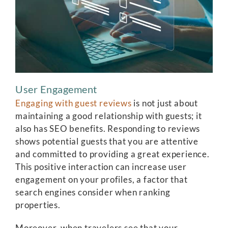
User Engagement
Engaging with guest reviews
is not just about
maintaining a good relationship with guests; it
also has SEO benefits. Responding to reviews
shows potential guests that you are attentive
and committed to providing a great experience.
This positive interaction can increase user
engagement on your profiles, a factor that
search engines consider when ranking
properties.
Moreover, when travelers see that your