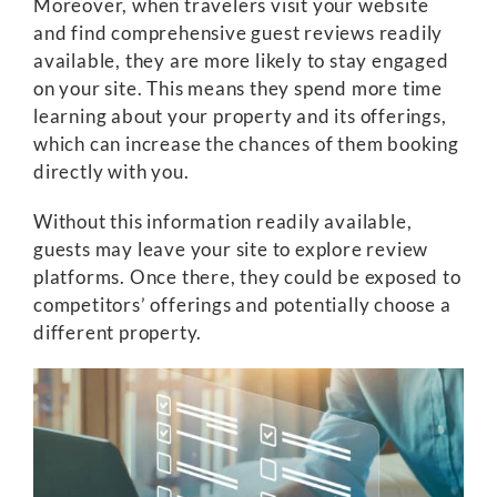
Moreover, when travelers visit your website
and find comprehensive guest reviews readily
available, they are more likely to stay engaged
on your site. This means they spend more time
learning about your property and its offerings,
which can increase the chances of them booking
directly with you.
Without this information readily available,
guests may leave your site to explore review
platforms. Once there, they could be exposed to
competitors’ offerings and potentially choose a
different property.