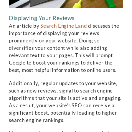
Displaying Your Reviews
An article by
Search Engine Land
discusses the
importance of displaying your reviews
prominently on your website. Doing so
diversifies your content while also adding
relevant text to your pages. This will prompt
Google to boost your rankings to deliver the
best, most helpful information to online users.
Additionally, regular updates to your website,
such as new reviews, signal to search engine
algorithms that your site is active and engaging.
As a result, your website’s SEO can receive a
significant boost, potentially leading to higher
search engine rankings.