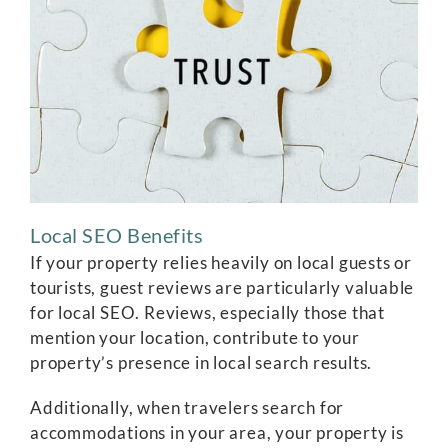
Local SEO Benefits
If your property relies heavily on local guests or
tourists, guest reviews are particularly valuable
for local SEO. Reviews, especially those that
mention your location, contribute to your
property’s presence in local search results.
Additionally, when travelers search for
accommodations in your area, your property is