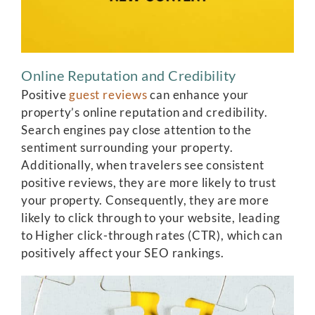
Online Reputation and Credibility
Positive
guest reviews
can enhance your
property’s online reputation and credibility.
Search engines pay close attention to the
sentiment surrounding your property.
Additionally, when travelers see consistent
positive reviews, they are more likely to trust
your property. Consequently, they are more
likely to click through to your website, leading
to Higher click-through rates (CTR), which can
positively affect your SEO rankings.