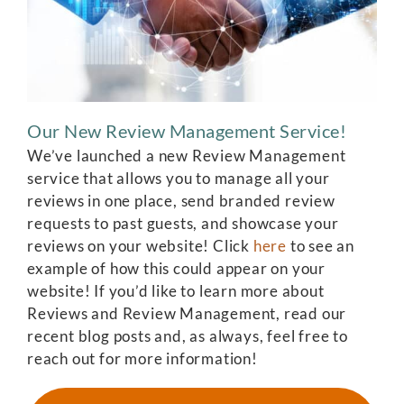
Our New Review Management Service!
We’ve launched a new Review Management
service that allows you to manage all your
reviews in one place, send branded review
requests to past guests, and showcase your
reviews on your website! Click
here
to see an
example of how this could appear on your
website! If you’d like to learn more about
Reviews and Review Management, read our
recent blog posts and, as always, feel free to
reach out for more information!