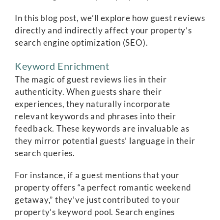
In this blog post, we’ll explore how guest reviews
directly and indirectly affect your property’s
search engine optimization (SEO).
Keyword Enrichment
The magic of guest reviews lies in their
authenticity. When guests share their
experiences, they naturally incorporate
relevant keywords and phrases into their
feedback. These keywords are invaluable as
they mirror potential guests’ language in their
search queries.
For instance, if a guest mentions that your
property offers “a perfect romantic weekend
getaway,” they’ve just contributed to your
property’s keyword pool. Search engines