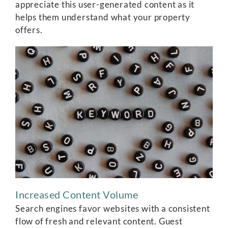
appreciate this user-generated content as it
helps them understand what your property
offers.
Increased Content Volume
Search engines favor websites with a consistent
flow of fresh and relevant content. Guest