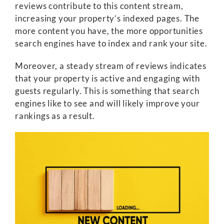
reviews contribute to this content stream,
increasing your property’s indexed pages. The
more content you have, the more opportunities
search engines have to index and rank your site.
Moreover, a steady stream of reviews indicates
that your property is active and engaging with
guests regularly. This is something that search
engines like to see and will likely improve your
rankings as a result.