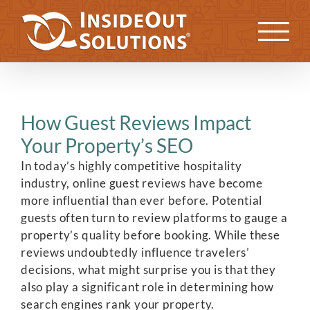
Skip
to
Previous
Next
content
How Guest Reviews Impact
Your Property’s SEO
In today’s highly competitive hospitality
industry, online guest reviews have become
more influential than ever before. Potential
guests often turn to review platforms to gauge a
property’s quality before booking. While these
reviews undoubtedly influence travelers’
decisions, what might surprise you is that they
also play a significant role in determining how
search engines rank your property.