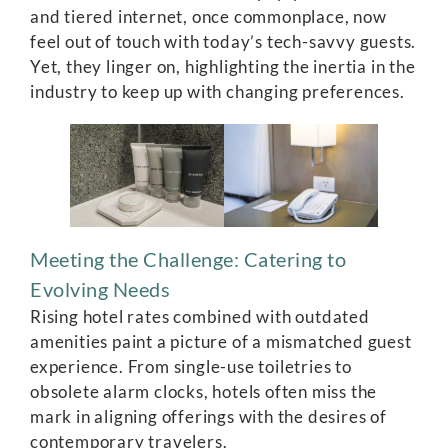
and tiered internet, once commonplace, now
feel out of touch with today’s tech-savvy guests.
Yet, they linger on, highlighting the inertia in the
industry to keep up with changing preferences.
Meeting the Challenge: Catering to
Evolving Needs
Rising hotel rates combined with outdated
amenities paint a picture of a mismatched guest
experience. From single-use toiletries to
obsolete alarm clocks, hotels often miss the
mark in aligning offerings with the desires of
contemporary travelers.