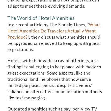
adapt to meet these evolving demands.
The World of Hotel Amenities
In a recent article by The Seattle Times, “
What
Hotel Amenities Do Travelers Actually Want
Provided?
”, they discuss what amenities should
be upgraded or removed to keep up with guest
expectations.
Hotels, with their wide array of offerings, are
finding it challenging to keep pace with modern
guest expectations. Some aspects, like the
traditional landline phones that now serve
limited purposes, persist despite travelers’
reliance on alternative communication methods
like text messaging.
Outdated amenities such as pay-per-view TV