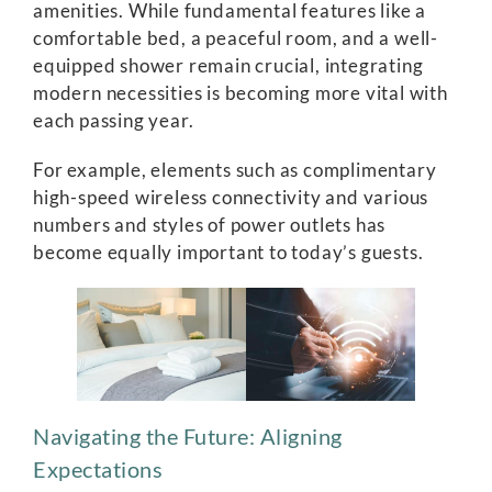
amenities. While fundamental features like a
comfortable bed, a peaceful room, and a well-
equipped shower remain crucial, integrating
modern necessities is becoming more vital with
each passing year.
For example, elements such as complimentary
high-speed wireless connectivity and various
numbers and styles of power outlets has
become equally important to today’s guests.
Navigating the Future: Aligning
Expectations