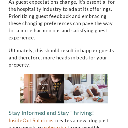
As guest expectations change, it’s essential for
the hospitality industry to adapt its offerings.
Prioritizing guest feedback and embracing
these changing preferences can pave the way
for a more harmonious and satisfying guest
experience.
Ultimately, this should result in happier guests
and therefore, more heads in beds for your
property.
Stay Informed and Stay Thriving!
InsideOut Solutions
creates a new blog post
every week, so
subscribe
to our monthly