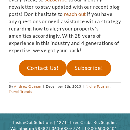
newsletter to stay updated with our recent blog
posts! Don’t hesitate to
reach out
if you have
any questions or need assistance with a strategy
regarding how to align your property’s
amenities accordingly. With 28 years of
experience in this industry and 4 generations of
expertise, we’ve got your back!
Contact Us!
Subscribe!
By
Andrew Quinan
|
December 8th, 2023
|
Niche Tourism
,
Travel Trends
InsideOut Solutions | 1271 Three Crabs Rd. Sequim,
Washington 98382 | 360-683-5774 | 1-800-500-8401 |