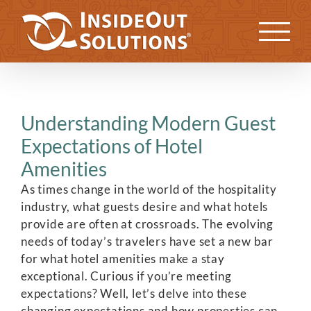
Skip
to
Previous
Next
content
Understanding Modern Guest
Expectations of Hotel
Amenities
As times change in the world of the hospitality
industry, what guests desire and what hotels
provide are often at crossroads. The evolving
needs of today’s travelers have set a new bar
for what hotel amenities make a stay
exceptional. Curious if you’re meeting
expectations? Well, let’s delve into these
changing expectations and how properties can