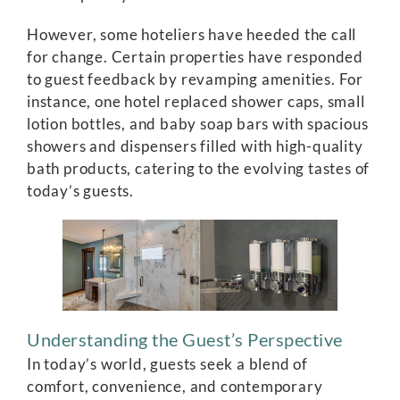
However, some hoteliers have heeded the call
for change. Certain properties have responded
to guest feedback by revamping amenities. For
instance, one hotel replaced shower caps, small
lotion bottles, and baby soap bars with spacious
showers and dispensers filled with high-quality
bath products, catering to the evolving tastes of
today’s guests.
Understanding the Guest’s Perspective
In today’s world, guests seek a blend of
comfort, convenience, and contemporary