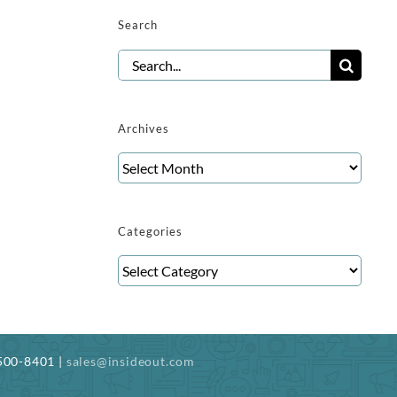
Search
Search
for:
Archives
Archives
Categories
Categories
-500-8401 |
sales@insideout.com