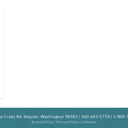
ree Crabs Rd. Sequim, Washington 98382 | 360-683-5774 | 1-800
Accessibility
|
Privacy Policy
|
Sitemap