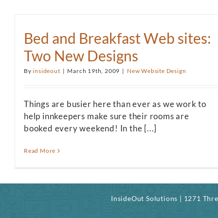
Bed and Breakfast Web sites:
Two New Designs
By
insideout
|
March 19th, 2009
|
New Website Design
Things are busier here than ever as we work to
help innkeepers make sure their rooms are
booked every weekend! In the [...]
Read More
InsideOut Solutions | 1271 Th