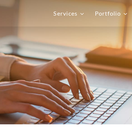
Services
Portfolio