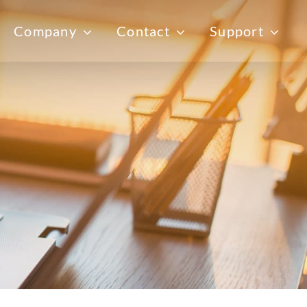
Company
Contact
Support