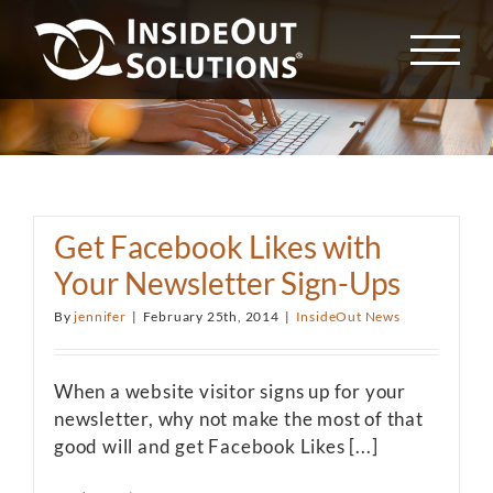
Skip
to
content
Get Facebook Likes with
Your Newsletter Sign-Ups
By
jennifer
|
February 25th, 2014
|
InsideOut News
When a website visitor signs up for your
newsletter, why not make the most of that
good will and get Facebook Likes [...]