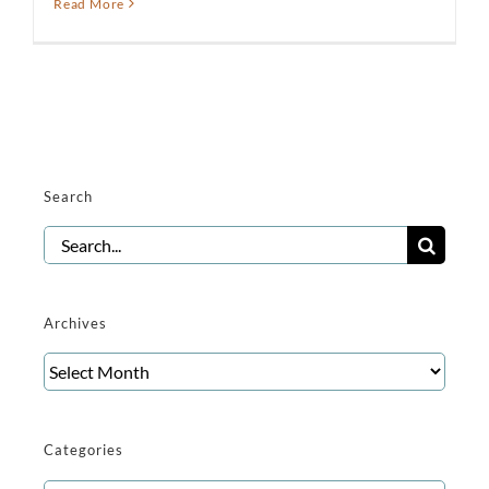
Read More
Search
Search
for:
Archives
Archives
Categories