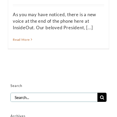
As you may have noticed, there is a new
voice at the end of the phone here at
InsideOut. Our beloved President, [...]
Read More
Search
Search
for:
Archives