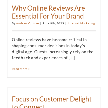
Why Online Reviews Are
Essential For Your Brand
By
Andrew Quinan
|
June 9th, 2023
|
Internet Marketing
Online reviews have become critical in
shaping consumer decisions in today's
digital age. Guests increasingly rely on the
feedback and experiences of [...]
Read More
Focus on Customer Delight
to Connect