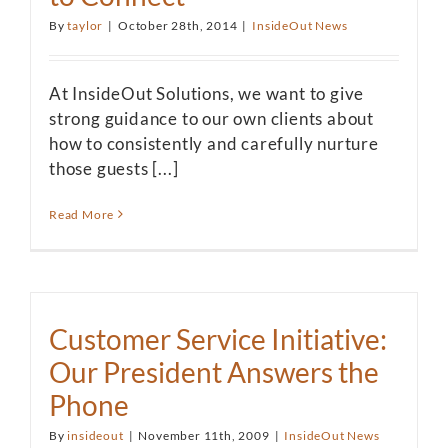
By
taylor
|
October 28th, 2014
|
InsideOut News
At InsideOut Solutions, we want to give
strong guidance to our own clients about
how to consistently and carefully nurture
those guests [...]
Read More
Customer Service Initiative:
Our President Answers the
Phone
By
insideout
|
November 11th, 2009
|
InsideOut News