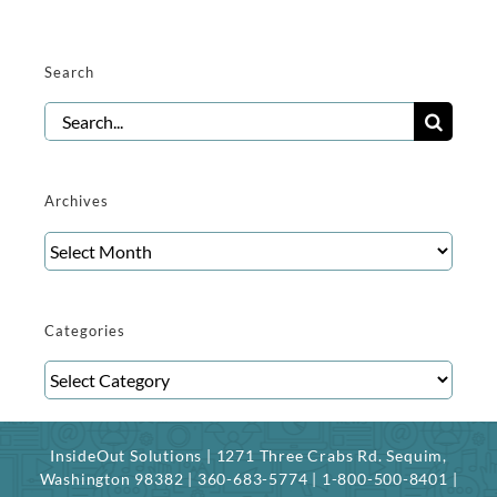
Search
Search
for:
Archives
Archives
Categories
Categories
InsideOut Solutions | 1271 Three Crabs Rd. Sequim,
Washington 98382 | 360-683-5774 | 1-800-500-8401 |