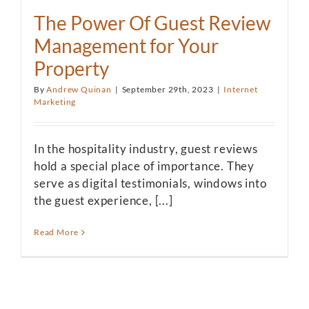
The Power Of Guest Review
Management for Your
Property
By
Andrew Quinan
|
September 29th, 2023
|
Internet
Marketing
In the hospitality industry, guest reviews
hold a special place of importance. They
serve as digital testimonials, windows into
the guest experience, [...]
Read More