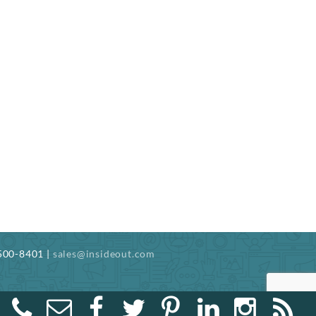
-500-8401 |
sales@insideout.com