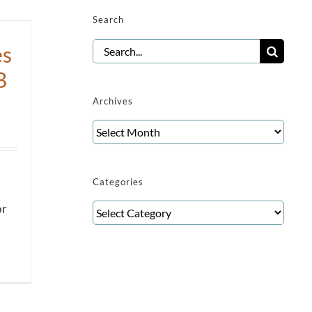
Search
Search
es
for:
B
Archives
Archives
Categories
Categories
or