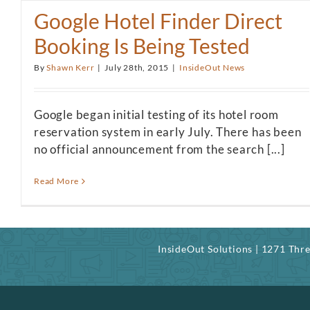
Google Hotel Finder Direct
Booking Is Being Tested
By
Shawn Kerr
|
July 28th, 2015
|
InsideOut News
Google began initial testing of its hotel room
reservation system in early July. There has been
no official announcement from the search [...]
Read More
InsideOut Solutions | 1271 Th