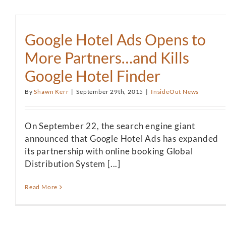
Google Hotel Ads Opens to
More Partners…and Kills
Google Hotel Finder
By
Shawn Kerr
|
September 29th, 2015
|
InsideOut News
On September 22, the search engine giant
announced that Google Hotel Ads has expanded
its partnership with online booking Global
Distribution System [...]
Read More