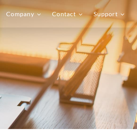
Company
Contact
Support