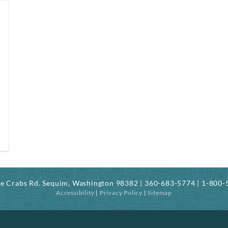
ree Crabs Rd. Sequim, Washington 98382 | 360-683-5774 | 1-800
Accessibility
|
Privacy Policy
|
Sitemap