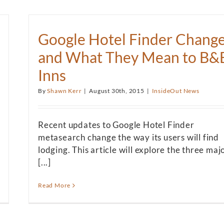
Google Hotel Finder Chang
and What They Mean to B&
Inns
By
Shawn Kerr
|
August 30th, 2015
|
InsideOut News
Recent updates to Google Hotel Finder
metasearch change the way its users will find
lodging. This article will explore the three maj
[...]
Read More