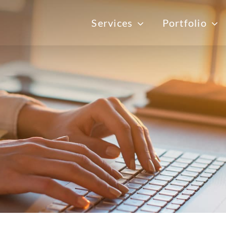
Services
Portfolio