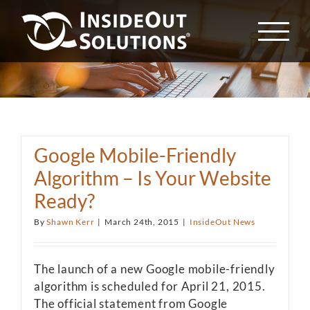
Skip
to
content
Google Mobile-Friendly
Algorithm – Is Your Website
Ready?
By
Shawn Kerr
|
March 24th, 2015
|
InsideOut News
The launch of a new Google mobile-friendly
algorithm is scheduled for April 21, 2015.
The official statement from Google