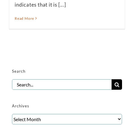
indicates that it is [...]
Read More
Search
Search
for:
Archives
Archives