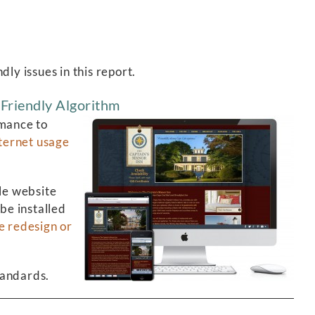
ly issues in this report.
Friendly Algorithm
rmance to
ternet usage
le website
be installed
e redesign or
tandards.