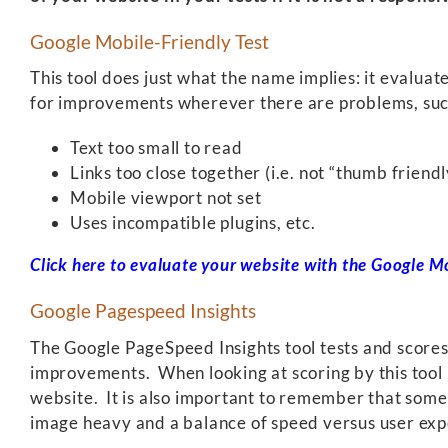
Google Mobile-Friendly Test
This tool does just what the name implies: it evaluat
for improvements wherever there are problems, suc
Text too small to read
Links too close together (i.e. not “thumb friendl
Mobile viewport not set
Uses incompatible plugins, etc.
Click here to evaluate your website with the Google Mo
Google Pagespeed Insights
The Google PageSpeed Insights tool tests and scores 
improvements. When looking at scoring by this tool 
website. It is also important to remember that some 
image heavy and a balance of speed versus user expe