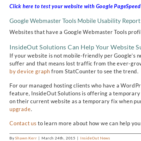
Click here to test your website with Google PageSpeed 
Google Webmaster Tools Mobile Usability Report
Websites that have a Google Webmaster Tools profile 
InsideOut Solutions Can Help Your Website S
If your website is not mobile-friendly per Google’s
suffer and that means lost traffic from the ever-gro
by device graph
from StatCounter to see the trend.
For our managed hosting clients who have a WordPr
feature, InsideOut Solutions is offering a temporary
on their current website as a temporary fix when pu
upgrade
.
Contact us
to learn more about how we can help your
By
Shawn Kerr
|
March 24th, 2015
|
InsideOut News