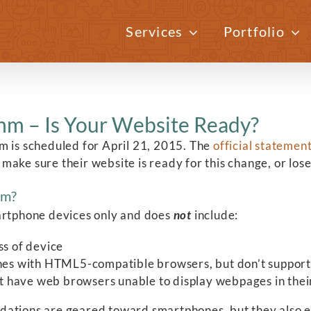
Services
Portfolio
hm – Is Your Website Ready?
m is scheduled for April 21, 2015. The
official statemen
ake sure their website is ready for this change, or lose 
hm?
martphone devices only and does
not
include:
ss of device
nes with HTML5-compatible browsers, but don’t support 
at have web browsers unable to display webpages in the
dations are geared toward smartphones, but they also e