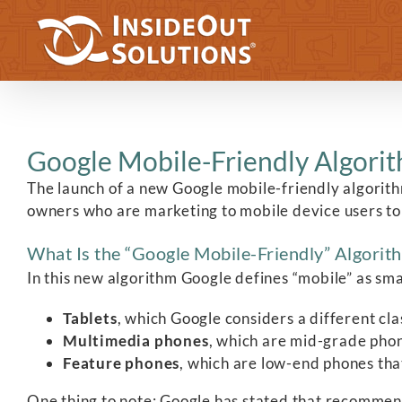
Skip
to
content
Google Mobile-Friendly Algorit
The launch of a new Google mobile-friendly algorith
owners who are marketing to mobile device users to m
What Is the “Google Mobile-Friendly” Algorit
In this new algorithm Google defines “mobile” as s
Tablets
, which Google considers a different cla
Multimedia phones
, which are mid-grade pho
Feature phones
, which are low-end phones th
One thing to note: Google has stated that recommen