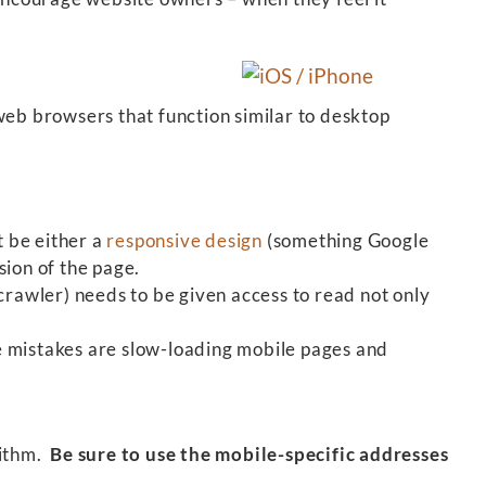
eb browsers that function similar to desktop
 be either a
responsive design
(something Google
sion of the page.
rawler) needs to be given access to read not only
 mistakes are slow-loading mobile pages and
rithm.
Be sure to use the mobile-specific addresses