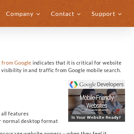
Company
Contact
Support
Previous
Next
t from Google
indicates that it is critical for website
visibility in and traffic from Google mobile search.
all features
ir normal desktop format
ncourage website owners – when they feel it