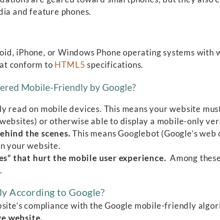
dia and feature phones.
id, iPhone, or Windows Phone operating systems with w
hat conform to
HTML5
specifications.
ered Mobile-Friendly by Google?
ly read on mobile devices. This means your website must
ebsites) or otherwise able to display a mobile-only ver
behind the scenes.
This means Googlebot (Google’s web c
on your website.
s” that hurt the mobile user experience.
Among these
.
ly According to Google?
bsite’s compliance with the Google mobile-friendly algo
ive website.