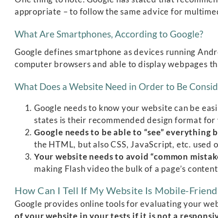
appropriate – to follow the same advice for multime
What Are Smartphones, According to Google?
Google defines smartphone as devices running Andro
computer browsers and able to display webpages t
What Does a Website Need in Order to Be Consid
Google needs to know your website can be easi
states is their recommended design format for w
Google needs to be able to “see” everything 
the HTML, but also CSS, JavaScript, etc. used 
Your website needs to avoid “common mistake
making Flash video the bulk of a page’s content
How Can I Tell If My Website Is Mobile-Friend
Google provides online tools for evaluating your we
of your website in your tests if it is not a respons