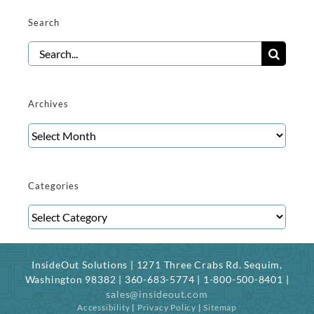
Search
Search
for:
Archives
Archives
Categories
Categories
InsideOut Solutions | 1271 Three Crabs Rd. Sequim,
Washington 98382 | 360-683-5774 | 1-800-500-8401 |
sales@insideout.com
Accessibility
|
Privacy Policy
|
Sitemap