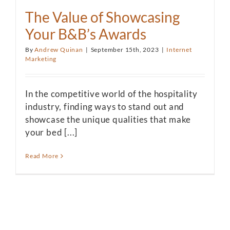
The Value of Showcasing
Your B&B’s Awards
By
Andrew Quinan
|
September 15th, 2023
|
Internet
Marketing
In the competitive world of the hospitality
industry, finding ways to stand out and
showcase the unique qualities that make
your bed [...]
Read More