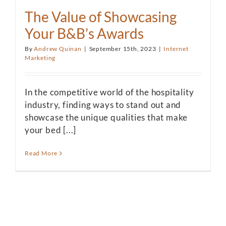
The Value of Showcasing
Your B&B’s Awards
By
Andrew Quinan
|
September 15th, 2023
|
Internet
Marketing
In the competitive world of the hospitality
industry, finding ways to stand out and
showcase the unique qualities that make
your bed [...]
Read More