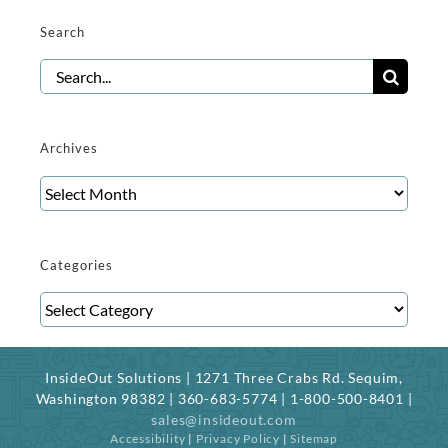
Search
Search
for:
Archives
Archives
Categories
Categories
InsideOut Solutions | 1271 Three Crabs Rd. Sequim,
Washington 98382 | 360-683-5774 | 1-800-500-8401 |
sales@insideout.com
Accessibility
|
Privacy Policy
|
Sitemap