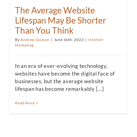
The Average Website
Lifespan May Be Shorter
Than You Think
By
Andrew Quinan
|
June 16th, 2023
|
Internet
Marketing
In an era of ever-evolving technology,
websites have become the digital face of
businesses, but the average website
lifespan has become remarkably [...]
Read More