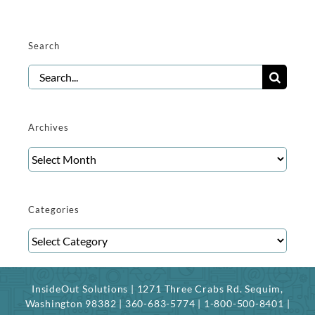
Search
Search
for:
Archives
Archives
Categories
Categories
InsideOut Solutions | 1271 Three Crabs Rd. Sequim,
Washington 98382 | 360-683-5774 | 1-800-500-8401 |