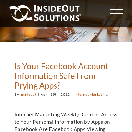
Skip
to
content
Is Your Facebook Account
Information Safe From
Prying Apps?
By
insideout
|
April 19th, 2012
|
Internet Marketing
Internet Marketing Weekly: Control Access
to Your Personal Information by Apps on
Facebook Are Facebook Apps Viewing