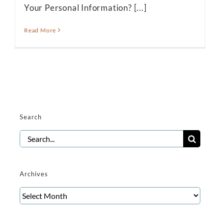
Your Personal Information? [...]
Read More
Search
Search
for:
Archives
Archives