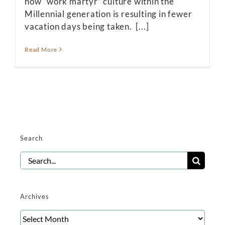
how “work martyr” culture within the
Millennial generation is resulting in fewer
vacation days being taken. [...]
Read More
Search
Search
for:
Archives
Archives