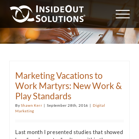
Skip
to
content
Marketing Vacations to
Work Martyrs: New Work &
Play Standards
By
Shawn Kerr
|
September 28th, 2016
|
Digital
Marketing
Last month I presented studies that showed