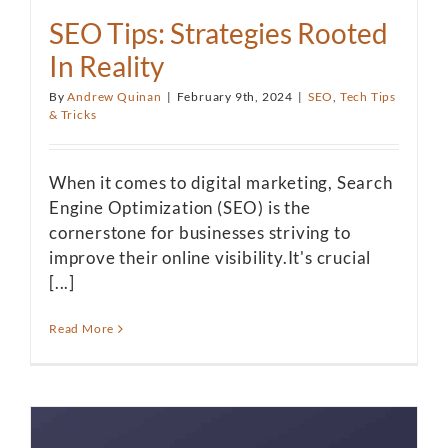
SEO Tips: Strategies Rooted
In Reality
By
Andrew Quinan
|
February 9th, 2024
|
SEO
,
Tech Tips
& Tricks
When it comes to digital marketing, Search
Engine Optimization (SEO) is the
cornerstone for businesses striving to
improve their online visibility.It's crucial
[...]
Read More