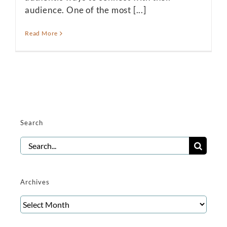
audience. One of the most [...]
Read More
Search
Search
for:
Archives
Archives