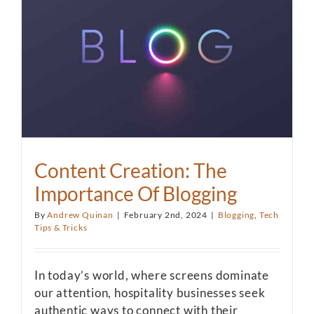
Content Creation: The
Importance Of Blogging
By
Andrew Quinan
|
February 2nd, 2024
|
Blogging
,
Tech
Tips & Tricks
In today’s world, where screens dominate
our attention, hospitality businesses seek
authentic ways to connect with their