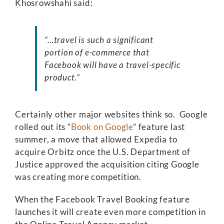
Khosrowshahi said:
“…travel is such a significant
portion of e-commerce that
Facebook will have a travel-specific
product.”
Certainly other major websites think so. Google
rolled out its “
Book on Google
” feature last
summer, a move that allowed Expedia to
acquire Orbitz once the U.S. Department of
Justice approved the acquisition citing Google
was creating more competition.
When the Facebook Travel Booking feature
launches it will create even more competition in