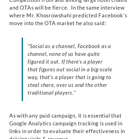
and OTAs will be fierce. In the same interview
where Mr. Khosrowshahi predicted Facebook’s
move into the OTA market he also said:
“Social as a channel, Facebook as a
channel, none of us have quite
figured it out. If there’s a player
that figures out social in a big-scale
way, that’s a player that is going to
steal share, over us and the other
traditional players.”
As with any paid campaign, it is essential that
Google Analytics campaign tracking is used in
links in order to evaluate their effectiveness in
driving visits & revenue.