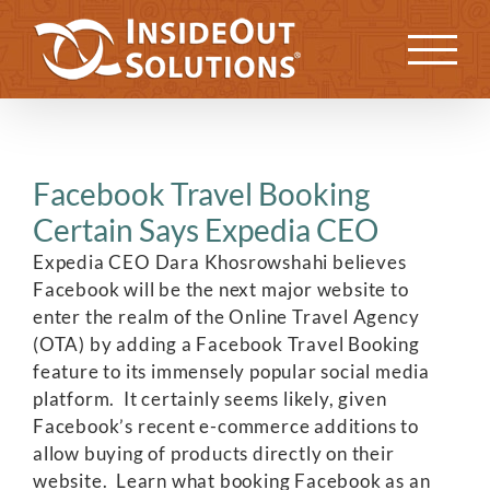
Skip
to
Previous
Next
content
Facebook Travel Booking
Certain Says Expedia CEO
Expedia CEO Dara Khosrowshahi believes
Facebook will be the next major website to
enter the realm of the Online Travel Agency
(OTA) by adding a Facebook Travel Booking
feature to its immensely popular social media
platform. It certainly seems likely, given
Facebook’s recent e-commerce additions to
allow buying of products directly on their
website. Learn what booking Facebook as an