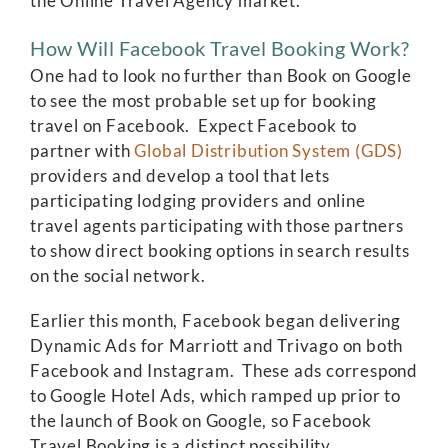
the Online Travel Agency market.
How Will Facebook Travel Booking Work?
One had to look no further than Book on Google
to see the most probable set up for booking
travel on Facebook. Expect Facebook to
partner with
Global Distribution System (GDS)
providers and develop a tool that lets
participating lodging providers and online
travel agents participating with those partners
to show direct booking options in search results
on the social network.
Earlier this month, Facebook began delivering
Dynamic Ads for Marriott and Trivago on both
Facebook and Instagram. These ads correspond
to Google Hotel Ads, which ramped up prior to
the launch of Book on Google, so Facebook
Travel Booking is a distinct possibility.