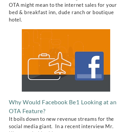
OTA might mean to the internet sales for your
bed & breakfast inn, dude ranch or boutique
hotel.
Why Would Facebook Be1 Looking at an
OTA Feature?
It boils down to new revenue streams for the
social media giant. In a recent interview Mr.