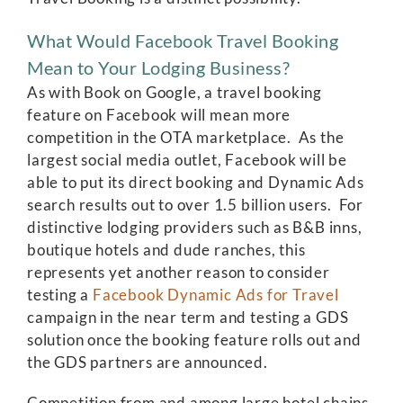
What Would Facebook Travel Booking
Mean to Your Lodging Business?
As with Book on Google, a travel booking
feature on Facebook will mean more
competition in the OTA marketplace. As the
largest social media outlet, Facebook will be
able to put its direct booking and Dynamic Ads
search results out to over 1.5 billion users. For
distinctive lodging providers such as B&B inns,
boutique hotels and dude ranches, this
represents yet another reason to consider
testing a
Facebook Dynamic Ads for Travel
campaign in the near term and testing a GDS
solution once the booking feature rolls out and
the GDS partners are announced.
Competition from and among large hotel chains