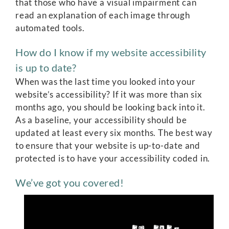
that those who have a visual impairment can
read an explanation of each image through
automated tools.
How do I know if my website accessibility
is up to date?
When was the last time you looked into your
website’s accessibility? If it was more than six
months ago, you should be looking back into it.
As a baseline, your accessibility should be
updated at least every six months. The best way
to ensure that your website is up-to-date and
protected is to have your accessibility coded in.
We’ve got you covered!