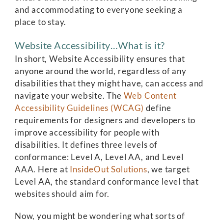
and accommodating to everyone seeking a
place to stay.
Website Accessibility…What is it?
In short, Website Accessibility ensures that
anyone around the world, regardless of any
disabilities that they might have, can access and
navigate your website. The
Web Content
Accessibility Guidelines (WCAG)
define
requirements for designers and developers to
improve accessibility for people with
disabilities. It defines three levels of
conformance: Level A, Level AA, and Level
AAA. Here at
InsideOut Solutions
, we target
Level AA, the standard conformance level that
websites should aim for.
Now, you might be wondering what sorts of