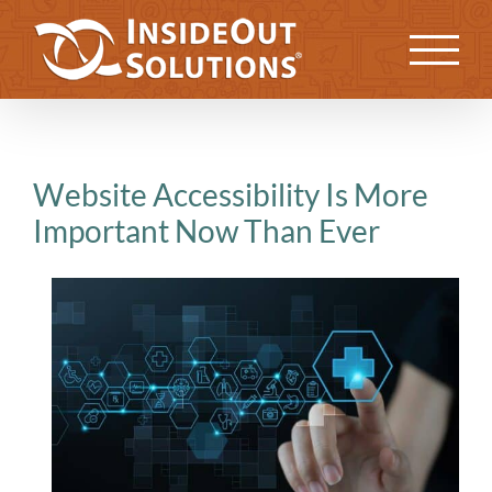
Skip
to
Previous
Next
content
Website Accessibility Is More
Important Now Than Ever