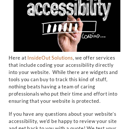
Here at
InsideOut Solutions
, we offer services
that include coding your accessibility directly
into your website. While there are widgets and
tools you can buy to track this kind of stuff,
nothing beats having a team of caring
professionals who put their time and effort into
ensuring that your website is protected.
If you have any questions about your website’s
accessibility, we’d be happy to review your site
and get back to you with a quote! We test your