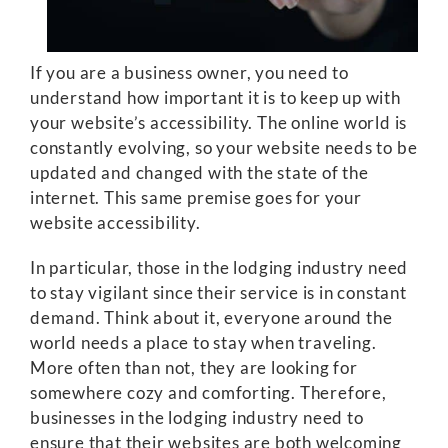
If you are a business owner, you need to
understand how important it is to keep up with
your website’s accessibility. The online world is
constantly evolving, so your website needs to be
updated and changed with the state of the
internet. This same premise goes for your
website accessibility.
In particular, those in the lodging industry need
to stay vigilant since their service is in constant
demand. Think about it, everyone around the
world needs a place to stay when traveling.
More often than not, they are looking for
somewhere cozy and comforting. Therefore,
businesses in the lodging industry need to
ensure that their websites are both welcoming