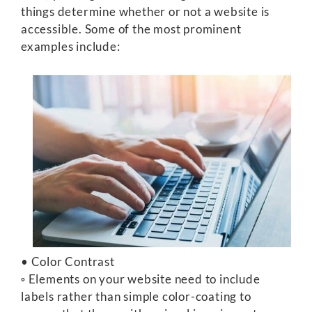
things determine whether or not a website is
accessible. Some of the most prominent
examples include:
• Color Contrast
◦ Elements on your website need to include
labels rather than simple color-coating to