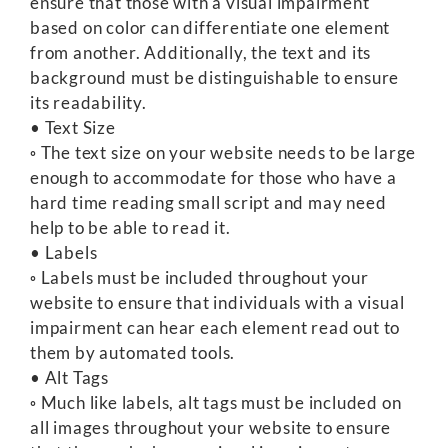
ensure that those with a visual impairment
based on color can differentiate one element
from another. Additionally, the text and its
background must be distinguishable to ensure
its readability.
• Text Size
◦ The text size on your website needs to be large
enough to accommodate for those who have a
hard time reading small script and may need
help to be able to read it.
• Labels
◦ Labels must be included throughout your
website to ensure that individuals with a visual
impairment can hear each element read out to
them by automated tools.
• Alt Tags
◦ Much like labels, alt tags must be included on
all images throughout your website to ensure