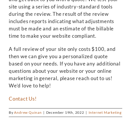
site using a series of industry-standard tools
during the review. The result of the review
includes reports indicating what adjustments
must be made and an estimate of the billable
time to make your website compliant.
A full review of your site only costs $100, and
then we can give you a personalized quote
based on your needs. If you have any additional
questions about your website or your online
marketing in general, please reach out to us!
We’d love to help!
Contact Us!
By
Andrew Quinan
|
December 19th, 2022
|
Internet Marketing