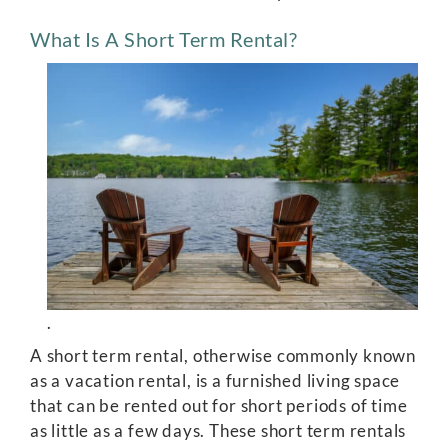
What Is A Short Term Rental?
.
A short term rental, otherwise commonly known
as a vacation rental, is a furnished living space
that can be rented out for short periods of time
as little as a few days. These short term rentals