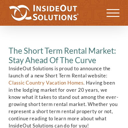
Skip
to
Previous
Next
content
The Short Term Rental Market:
Stay Ahead Of The Curve
InsideOut Solutions is proud to announce the
launch of a new Short Term Rental website:
Classic Country Vacation Homes
. Having been
in the lodging market for over 20 years, we
know what it takes to stand out among the ever-
growing short term rental market. Whether you
represent a short term rental property or not,
continue reading to learn more about what
InsideOut Solutions can do for you!