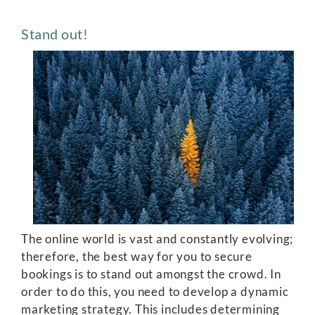
Stand out!
The online world is vast and constantly evolving;
therefore, the best way for you to secure
bookings is to stand out amongst the crowd. In
order to do this, you need to develop a dynamic
marketing strategy. This includes determining