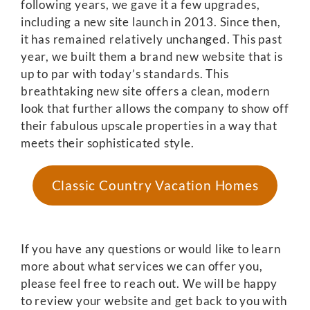
following years, we gave it a few upgrades,
including a new site launch in 2013. Since then,
it has remained relatively unchanged. This past
year, we built them a brand new website that is
up to par with today’s standards. This
breathtaking new site offers a clean, modern
look that further allows the company to show off
their fabulous upscale properties in a way that
meets their sophisticated style.
Classic Country Vacation Homes
If you have any questions or would like to learn
more about what services we can offer you,
please feel free to reach out. We will be happy
to review your website and get back to you with