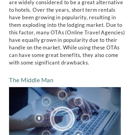
are widely considered to be a great alternative
to hotels. Over the years, short term rentals
have been growing in popularity, resulting in
them exploding into the lodging market. Due to
this factor, many OTAs (Online Travel Agencies)
have equally grown in popularity due to their
handle on the market. While using these OTAs
can have some great benefits, they also come
with some significant drawbacks.
The Middle Man