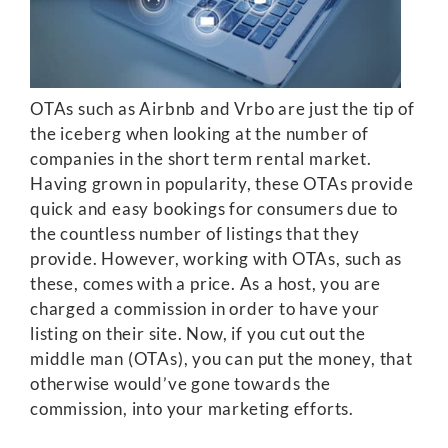
OTAs such as Airbnb and Vrbo are just the tip of
the iceberg when looking at the number of
companies in the short term rental market.
Having grown in popularity, these OTAs provide
quick and easy bookings for consumers due to
the countless number of listings that they
provide. However, working with OTAs, such as
these, comes with a price. As a host, you are
charged a commission in order to have your
listing on their site. Now, if you cut out the
middle man (OTAs), you can put the money, that
otherwise would’ve gone towards the
commission, into your marketing efforts.