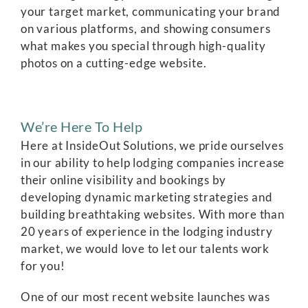
your target market, communicating your brand
on various platforms, and showing consumers
what makes you special through high-quality
photos on a cutting-edge website.
We’re Here To Help
Here at InsideOut Solutions, we pride ourselves
in our ability to help lodging companies increase
their online visibility and bookings by
developing dynamic marketing strategies and
building breathtaking websites. With more than
20 years of experience in the lodging industry
market, we would love to let our talents work
for you!
One of our most recent website launches was