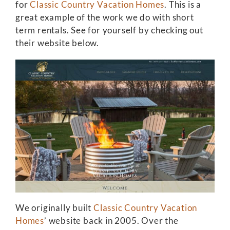
for
Classic Country Vacation Homes
. This is a
great example of the work we do with short
term rentals. See for yourself by checking out
their website below.
We originally built
Classic Country Vacation
Homes
’ website back in 2005. Over the