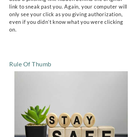
link to sneak past you. Again, your computer will
only see your click as you giving authorization,
even if you didn’t know what you were clicking
on.
Rule Of Thumb