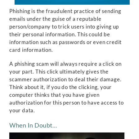
Phishing is the fraudulent practice of sending
emails under the guise of a reputable
person/company to trick users into giving up
their personal information. This could be
information such as passwords or even credit
card information.
A phishing scam will always require a click on
your part. This click ultimately gives the
scammer authorization to deal their damage.
Think about it, if you do the clicking, your
computer thinks that you have given
authorization for this person to have access to
your data.
When In Doubt…