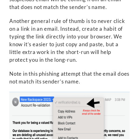
that does not match the sender’s name.
Another general rule of thumb is to never click
on a link in an email. Instead, create a habit of
typing the link directly into your browser. We
know it’s easier to just copy and paste, but a
little extra work in the short-run will help
protect you in the long-run.
Note in this phishing attempt that the email does
not match its sender’s name.