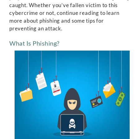
caught. Whether you’ve fallen victim to this
cybercrime or not, continue reading to learn
more about phishing and some tips for
preventing an attack.
What Is Phishing?