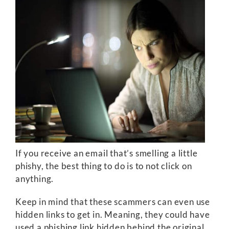
If you receive an email that’s smelling a little
phishy, the best thing to do is to not click on
anything.
Keep in mind that these scammers can even use
hidden links to get in. Meaning, they could have
used a phishing link hidden behind the original