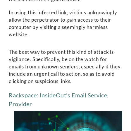
In using this infected link, victims unknowingly
allow the perpetrator to gain access to their
computer by visiting a seemingly harmless
website.
The best way to prevent this kind of attack is
vigilance. Specifically, be on the watch for
emails from unknown senders, especially if they
include an urgent call to action, so as to avoid
clicking on suspicious links.
Rackspace: InsideOut’s Email Service
Provider