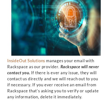
InsideOut Solutions
manages your email with
Rackspace as our provider.
Rackspace will never
contact you.
If there is ever any issue, they will
contact us directly and we will reach out to you
if necessary. If you ever receive an email from
Rackspace that’s asking you to verify or update
any information, delete it immediately.