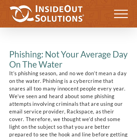
Skip
to
Previous
Next
content
Phishing: Not Your Average Day
On The Water
It’s phishing season, and no we don’t mean a day
on the water. Phishing is a cybercrime that
snares all too many innocent people every year.
We’ve seen and heard about some phishing
attempts involving criminals that are using our
email service provider, Rackspace, as their
cover. Therefore, we thought we’d shed some
light on the subject so that you are better
prepared to see the hook and line before getting