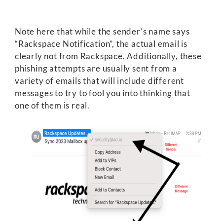
Note here that while the sender’s name says
“Rackspace Notification”, the actual email is
clearly not from Rackspace. Additionally, these
phishing attempts are usually sent from a
variety of emails that will include different
messages to try to fool you into thinking that
one of them is real.