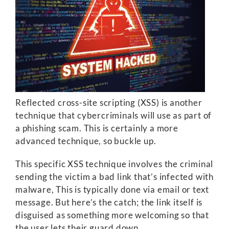
Reflected cross-site scripting (XSS) is another
technique that cybercriminals will use as part of
a phishing scam. This is certainly a more
advanced technique, so buckle up.
This specific XSS technique involves the criminal
sending the victim a bad link that’s infected with
malware, This is typically done via email or text
message. But here’s the catch; the link itself is
disguised as something more welcoming so that
the user lets their guard down.