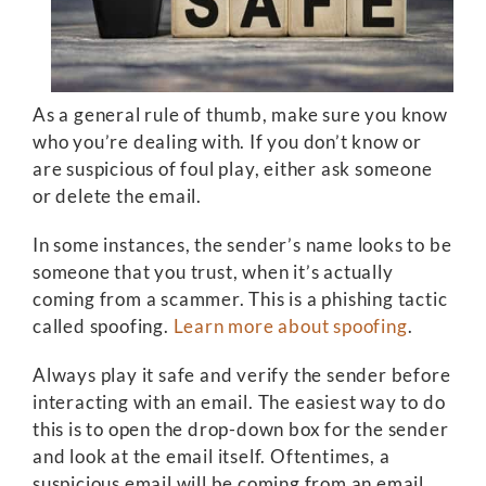
As a general rule of thumb, make sure you know
who you’re dealing with. If you don’t know or
are suspicious of foul play, either ask someone
or delete the email.
In some instances, the sender’s name looks to be
someone that you trust, when it’s actually
coming from a scammer. This is a phishing tactic
called spoofing.
Learn more about spoofing
.
Always play it safe and verify the sender before
interacting with an email. The easiest way to do
this is to open the drop-down box for the sender
and look at the email itself. Oftentimes, a
suspicious email will be coming from an email