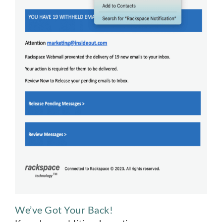
We’ve Got Your Back!