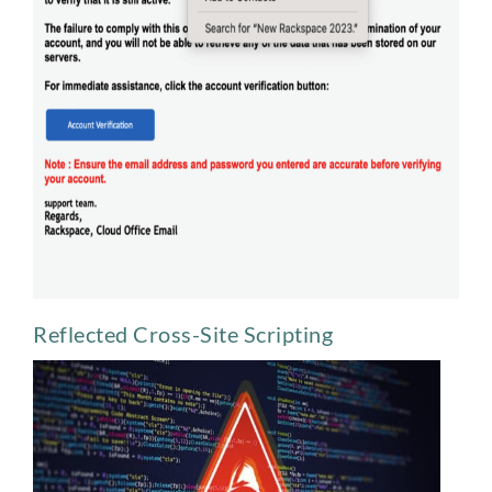
Reflected Cross-Site Scripting