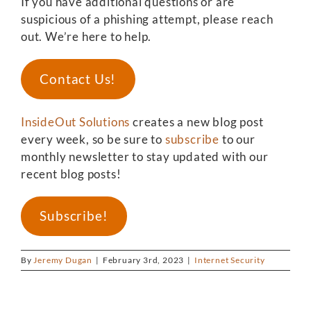
If you have additional questions or are
suspicious of a phishing attempt, please reach
out. We’re here to help.
Contact Us!
InsideOut Solutions
creates a new blog post
every week, so be sure to
subscribe
to our
monthly newsletter to stay updated with our
recent blog posts!
Subscribe!
By
Jeremy Dugan
|
February 3rd, 2023
|
Internet Security