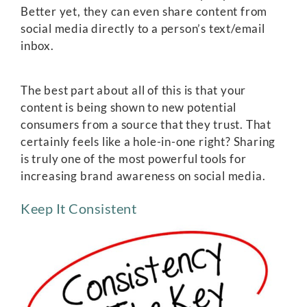
Better yet, they can even share content from
social media directly to a person’s text/email
inbox.
The best part about all of this is that your
content is being shown to new potential
consumers from a source that they trust. That
certainly feels like a hole-in-one right? Sharing
is truly one of the most powerful tools for
increasing brand awareness on social media.
Keep It Consistent