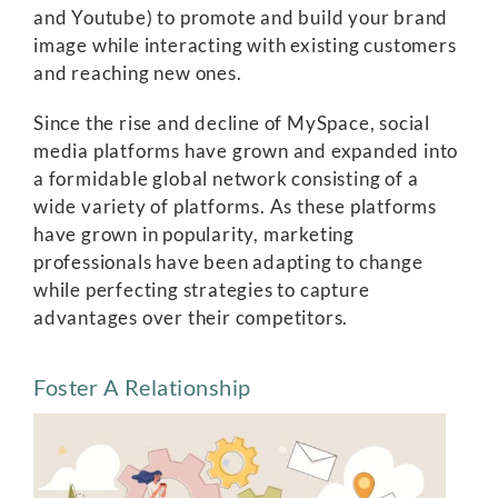
and Youtube) to promote and build your brand
image while interacting with existing customers
and reaching new ones.
Since the rise and decline of MySpace, social
media platforms have grown and expanded into
a formidable global network consisting of a
wide variety of platforms. As these platforms
have grown in popularity, marketing
professionals have been adapting to change
while perfecting strategies to capture
advantages over their competitors.
Foster A Relationship