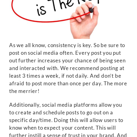
As we all know, consistency is key. So be sure to
post on social media often. Every post you put
out further increases your chance of being seen
and interacted with. We recommend posting at
least 3 times a week, if not daily. And don’t be
afraid to post more than once per day. The more
the merrier!
Additionally, social media platforms allow you
to create and schedule posts to go out on a
specific day/time. Doing this will allow users to
know when to expect your content. This will
further instill a sense of trust in your brand. And