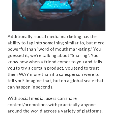
Additionally, social media marketing has the
ability to tap into something similar to, but more
powerful than “word of mouth marketing.” You
guessed it, we’re talking about “Sharing”. You
know how when a friend comes to you and tells
you to try a certain product, you tend to trust
them WAY more than if a salesperson were to
tell you? Imagine that, but on a global scale that
can happen in seconds.
With social media, users can share
content/promotions with practically anyone
around the world across a variety of platforms.