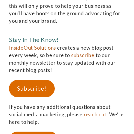
this will only prove to help your business as
you’ll have boots on the ground advocating for
you and your brand.
Stay In The Know!
InsideOut Solutions
creates a new blog post
every week, so be sure to
subscribe
to our
monthly newsletter to stay updated with our
recent blog posts!
Subscribe!
If you have any additional questions about
social media marketing, please
reach out
. We’re
here to help.