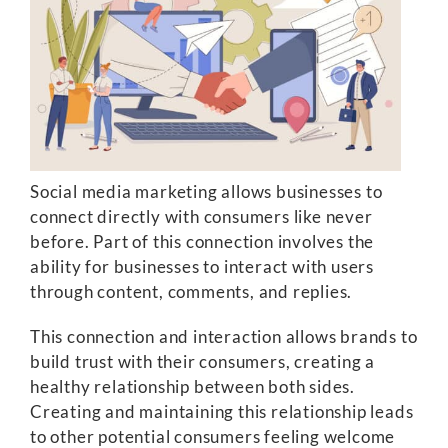
Social media marketing allows businesses to
connect directly with consumers like never
before. Part of this connection involves the
ability for businesses to interact with users
through content, comments, and replies.
This connection and interaction allows brands to
build trust with their consumers, creating a
healthy relationship between both sides.
Creating and maintaining this relationship leads
to other potential consumers feeling welcome