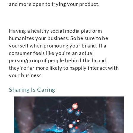
and more open to trying your product.
Having a healthy social media platform
humanizes your business. So be sure to be
yourself when promoting your brand. If a
consumer feels like you’re an actual
person/group of people behind the brand,
they’re far more likely to happily interact with
your business.
Sharing Is Caring