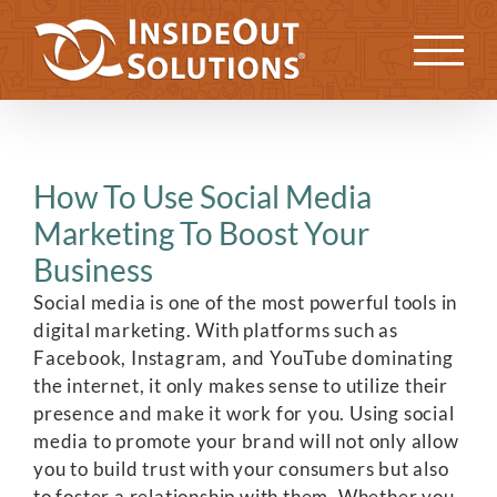
Skip
to
Previous
Next
content
How To Use Social Media
Marketing To Boost Your
Business
Social media is one of the most powerful tools in
digital marketing. With platforms such as
Facebook, Instagram, and YouTube dominating
the internet, it only makes sense to utilize their
presence and make it work for you. Using social
media to promote your brand will not only allow
you to build trust with your consumers but also
to foster a relationship with them. Whether you