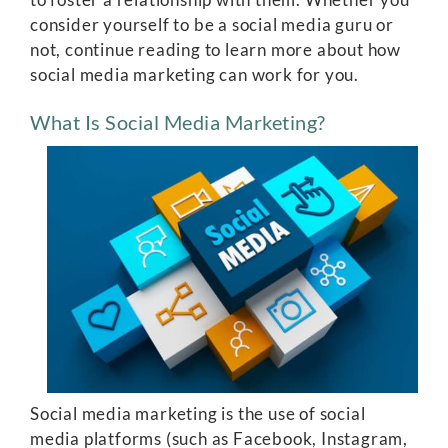
consider yourself to be a social media guru or
not, continue reading to learn more about how
social media marketing can work for you.
What Is Social Media Marketing?
Social media marketing is the use of social
media platforms (such as Facebook, Instagram,