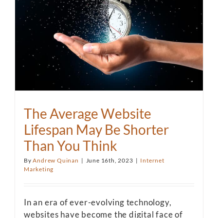
The Average Website
Lifespan May Be Shorter
Than You Think
By
Andrew Quinan
|
June 16th, 2023
|
Internet
Marketing
In an era of ever-evolving technology,
websites have become the digital face of