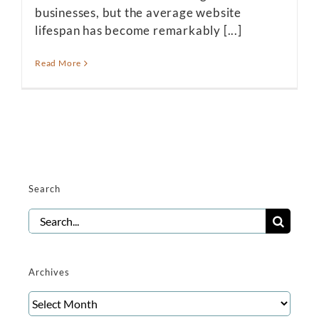
businesses, but the average website
lifespan has become remarkably [...]
Read More
Search
Search
for:
Archives
Archives