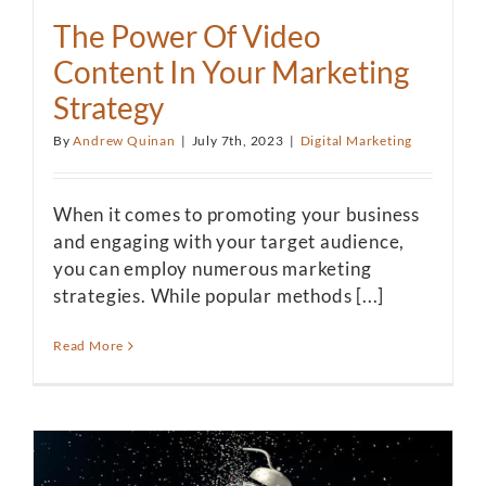
The Power Of Video
Content In Your Marketing
Strategy
By
Andrew Quinan
|
July 7th, 2023
|
Digital Marketing
When it comes to promoting your business
and engaging with your target audience,
you can employ numerous marketing
strategies. While popular methods [...]
Read More