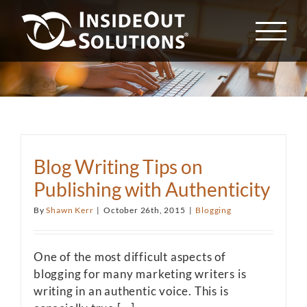
Skip
to
content
Blog Writing Tips on
Publishing with Authenticity
By
Shawn Kerr
|
October 26th, 2015
|
Blogging
One of the most difficult aspects of
blogging for many marketing writers is
writing in an authentic voice. This is