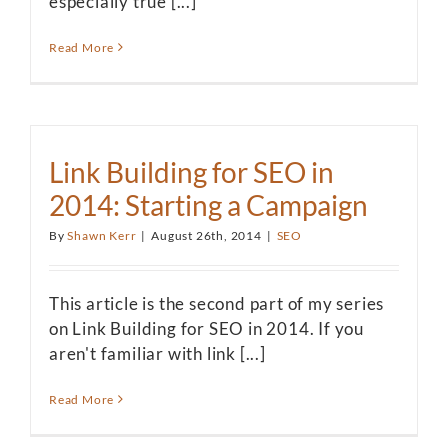
especially true [...]
Read More
Link Building for SEO in
2014: Starting a Campaign
By
Shawn Kerr
|
August 26th, 2014
|
SEO
This article is the second part of my series
on Link Building for SEO in 2014. If you
aren't familiar with link [...]
Read More