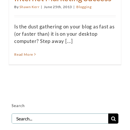
By
Shawn Kerr
|
June 25th, 2013
|
Blogging
Is the dust gathering on your blog as fast as
(or faster than) it is on your desktop
computer? Step away [...]
Read More
Search
Search
for: