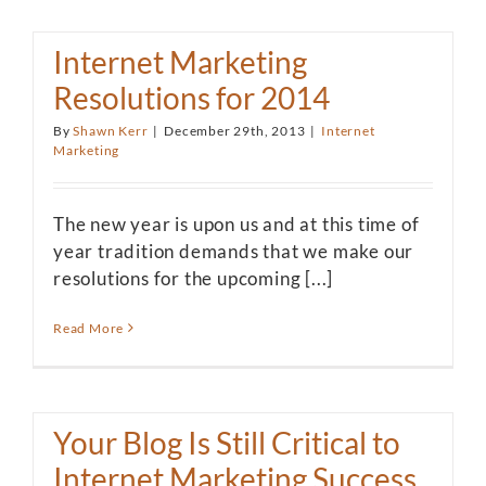
Internet Marketing
Resolutions for 2014
By
Shawn Kerr
|
December 29th, 2013
|
Internet
Marketing
The new year is upon us and at this time of
year tradition demands that we make our
resolutions for the upcoming [...]
Read More
Your Blog Is Still Critical to
Internet Marketing Success