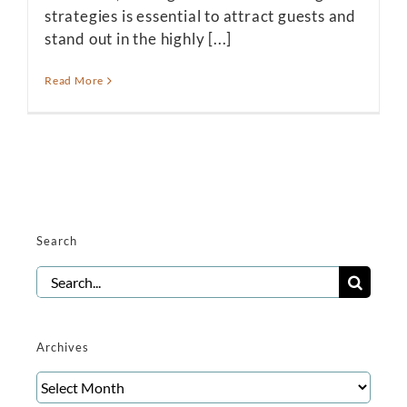
strategies is essential to attract guests and
stand out in the highly [...]
Read More
Search
Search
for:
Archives
Archives