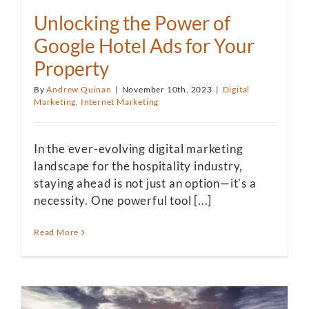
Unlocking the Power of
Google Hotel Ads for Your
Property
By
Andrew Quinan
|
November 10th, 2023
|
Digital
Marketing
,
Internet Marketing
In the ever-evolving digital marketing
landscape for the hospitality industry,
staying ahead is not just an option—it's a
necessity. One powerful tool [...]
Read More