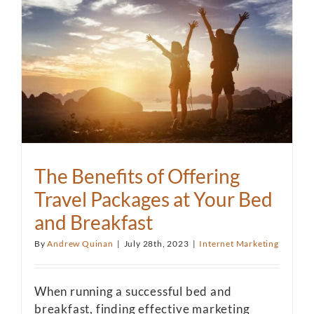
The Benefits of Offering
Travel Packages at Your Bed
and Breakfast
By
Andrew Quinan
|
July 28th, 2023
|
Internet Marketing
When running a successful bed and
breakfast, finding effective marketing