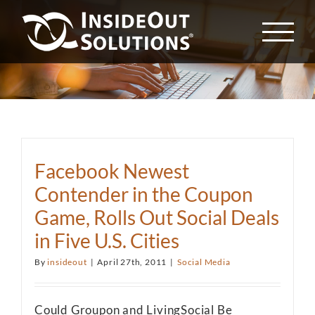
Skip
to
content
Facebook Newest
Contender in the Coupon
Game, Rolls Out Social Deals
in Five U.S. Cities
By
insideout
|
April 27th, 2011
|
Social Media
Could Groupon and LivingSocial Be