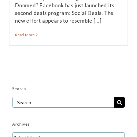
Doomed? Facebook has just launched its
second deals program: Social Deals. The
new effort appears to resemble [...]
Read More
Search
Search
for:
Archives
Archives