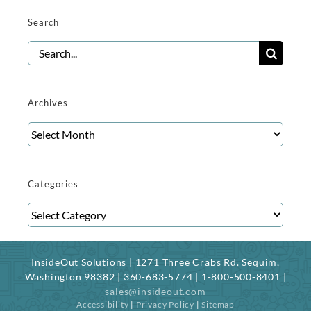
Search
Search
for:
Archives
Archives
Categories
Categories
InsideOut Solutions | 1271 Three Crabs Rd. Sequim,
Washington 98382 | 360-683-5774 | 1-800-500-8401 |
sales@insideout.com
Accessibility
|
Privacy Policy
|
Sitemap