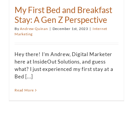
My First Bed and Breakfast
Stay: A Gen Z Perspective
By
Andrew Quinan
|
December 1st, 2023
|
Internet
Marketing
Hey there! I’m Andrew, Digital Marketer
here at InsideOut Solutions, and guess
what? I just experienced my first stay at a
Bed [...]
Read More