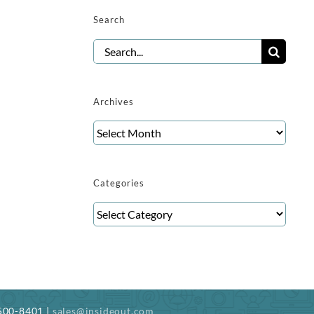
Search
Search
for:
Archives
Archives
Categories
Categories
-500-8401 |
sales@insideout.com