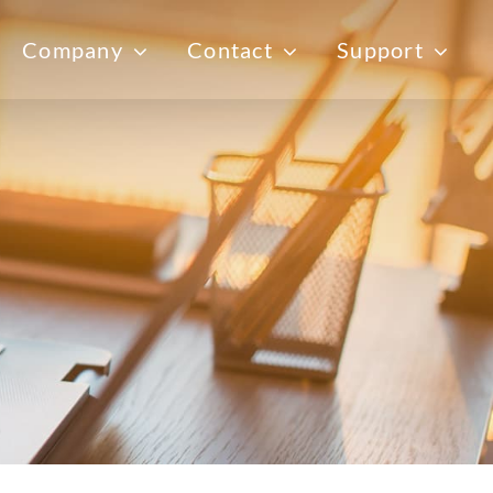
Company
Contact
Support