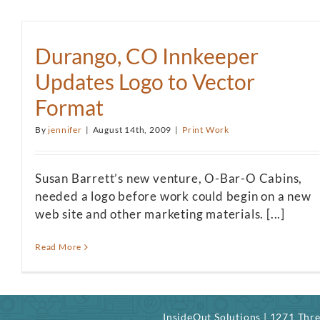
Durango, CO Innkeeper
Updates Logo to Vector
Format
By
jennifer
|
August 14th, 2009
|
Print Work
Susan Barrett’s new venture, O-Bar-O Cabins,
needed a logo before work could begin on a new
web site and other marketing materials. [...]
Read More
InsideOut Solutions | 1271 Th