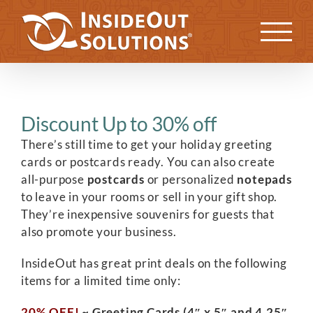
Skip
to
Previous
Next
content
Discount Up to 30% off
There’s still time to get your holiday greeting
cards or postcards ready. You can also create
all-purpose
postcards
or personalized
notepads
to leave in your rooms or sell in your gift shop.
They’re inexpensive souvenirs for guests that
also promote your business.
InsideOut has great print deals on the following
items for a limited time only:
20% OFF!
~ Greeting Cards (4″ x 5″ and 4.25″