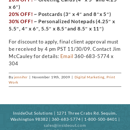
x 6″)
20% OFF!
~ Postcards (3″ x 4″ and 8″x 5″)
30% OFF!
~ Personalized Notepads (4.25″ x
5.5″, 4″ x 6″, 5.5″ x 8.5″and 8.5″ x 11″)
For discount to apply, final client approval must
be received by 4 pm PST 11/30/09. Contact Jim
McCauley for details:
Email
360-683-5774 x
304
By
jennifer
|
November 19th, 2009
|
Digital Marketing
,
Print
Work
InsideOut Solutions | 1271 Three Crabs Rd. Sequim,
Washington 98382 | 360-683-5774 | 1-800-500-8401 |
sales@insideout.com