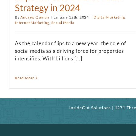
Strategy in 2024
By
Andrew Quinan
|
January 12th, 2024
|
Digital Marketing
,
Internet Marketing
,
Social Media
As the calendar flips to a new year, the role of
social media as a driving force for properties
intensifies. With billions [...]
Read More
InsideOut Solutions | 1271 Th