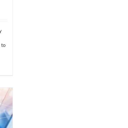
y
 to