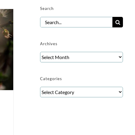
Search
Search
for:
Archives
Archives
Categories
Categories