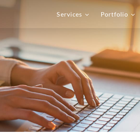
Services
Portfolio