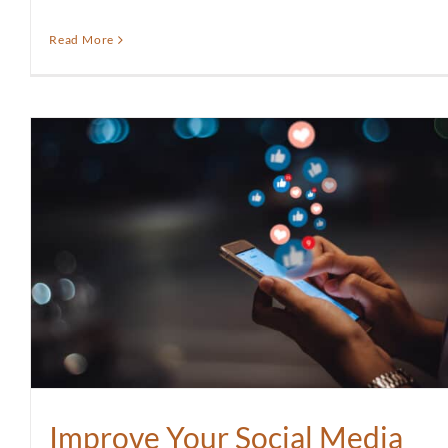
Read More
Improve Your Social Media