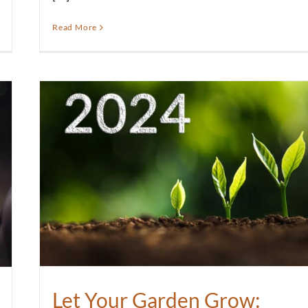
Read More
Let Your Garden Grow: