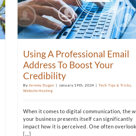
Using A Professional Email
Address To Boost Your
Credibility
By
Jeremy Dugan
|
January 19th, 2024
|
Tech Tips & Tricks
,
Website Hosting
When it comes to digital communication, the 
your business presents itself can significantly
impact how it is perceived. One often overloo
[...]