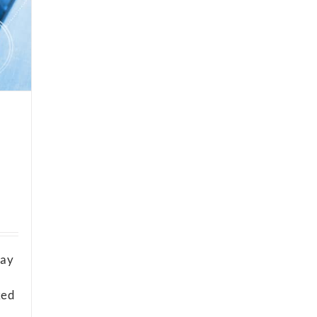
way
ked