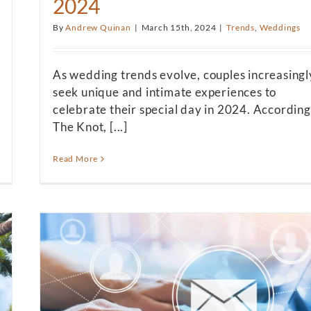
2024
By
Andrew Quinan
|
March 15th, 2024
|
Trends
,
Weddings
As wedding trends evolve, couples increasingl
seek unique and intimate experiences to
celebrate their special day in 2024. According
The Knot, [...]
Read More