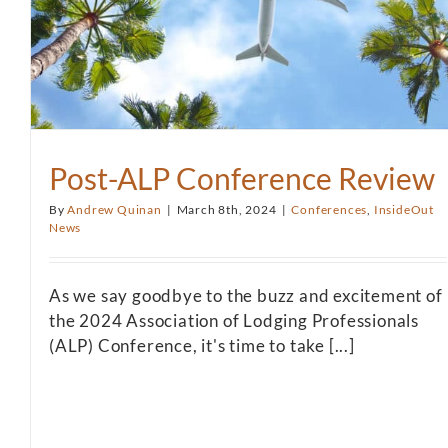
Post-ALP Conference Review
By
Andrew Quinan
|
March 8th, 2024
|
Conferences
,
InsideOut
News
As we say goodbye to the buzz and excitement of
the 2024 Association of Lodging Professionals
(ALP) Conference, it's time to take [...]