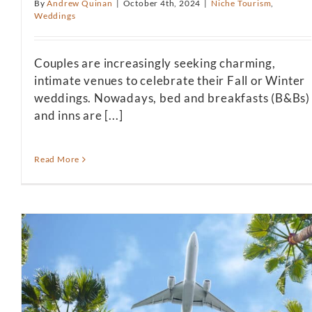
By
Andrew Quinan
|
October 4th, 2024
|
Niche Tourism
,
Weddings
Couples are increasingly seeking charming,
intimate venues to celebrate their Fall or Winter
weddings. Nowadays, bed and breakfasts (B&Bs)
and inns are [...]
Read More