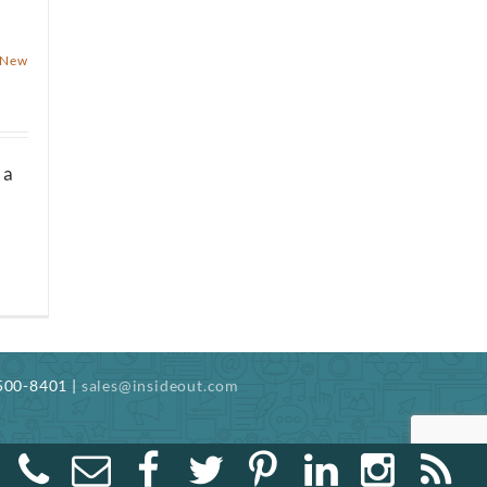
n
New
 a
-500-8401 |
sales@insideout.com