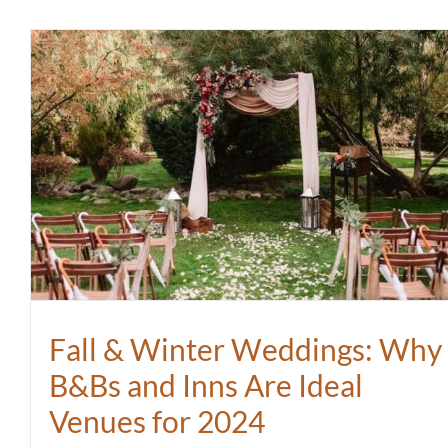
Fall & Winter Weddings: Why
B&Bs and Inns Are Ideal
Venues for 2024