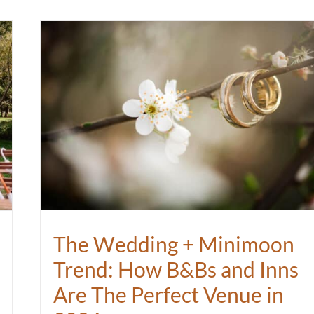
The Wedding + Minimoon
Trend: How B&Bs and Inns
Are The Perfect Venue in