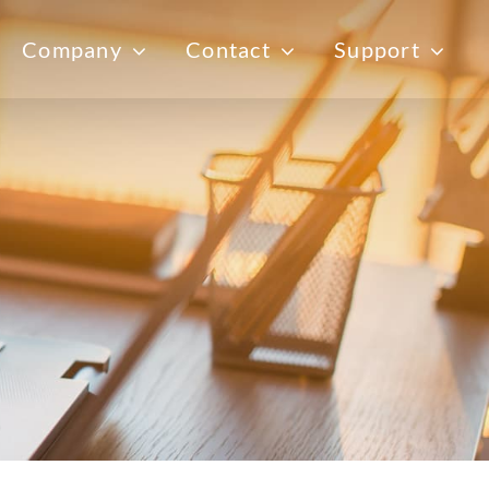
Company
Contact
Support