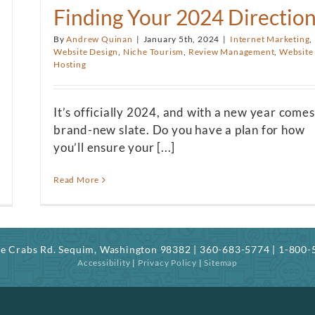
Finding Your 2024 Directio
By
Andrew Quinan
|
January 5th, 2024
|
Internet Marketing
,
Website Design
,
Niche Tourism
,
Review Management
,
Website
Hosting
It’s officially 2024, and with a new year comes
brand-new slate. Do you have a plan for how
you’ll ensure your [...]
Read More
ree Crabs Rd. Sequim, Washington 98382 | 360-683-5774 | 1-800
Accessibility
|
Privacy Policy
|
Sitemap