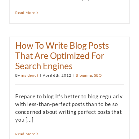
Read More
How To Write Blog Posts
That Are Optimized For
Search Engines
By
insideout
|
April 6th, 2012
|
Blogging
,
SEO
Prepare to blog It’s better to blog regularly
with less-than-perfect posts than to be so
concerned about writing perfect posts that
you [...]
Read More