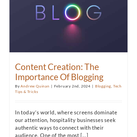
Content Creation: The
Importance Of Blogging
By
Andrew Quinan
|
February 2nd, 2024
|
Blogging
,
Tech
Tips & Tricks
In today’s world, where screens dominate
our attention, hospitality businesses seek
authentic ways to connect with their
audience. One of the most [...]