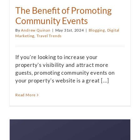
The Benefit of Promoting
Community Events
By
Andrew Quinan
|
May 31st, 2024
|
Blogging
,
Digital
Marketing
,
Travel Trends
If you're looking to increase your
property's visibility and attract more
guests, promoting community events on
your property's website is a great [...]
Read More