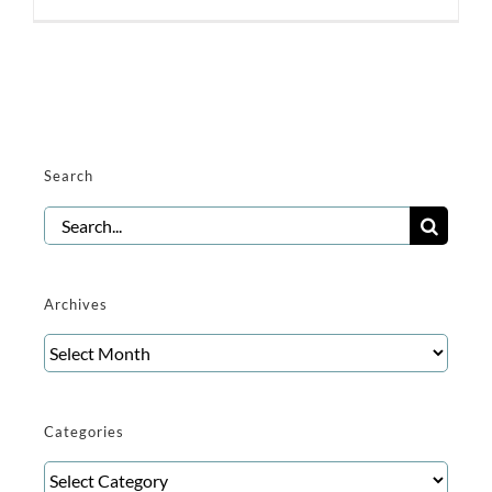
Search
Search
for:
Archives
Archives
Categories
Categories