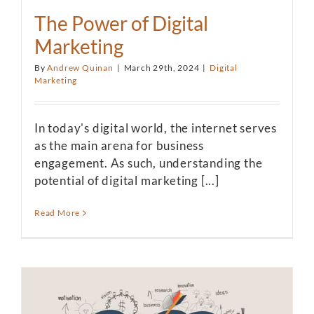
The Power of Digital
Marketing
By
Andrew Quinan
|
March 29th, 2024
|
Digital
Marketing
In today's digital world, the internet serves
as the main arena for business
engagement. As such, understanding the
potential of digital marketing [...]
Read More