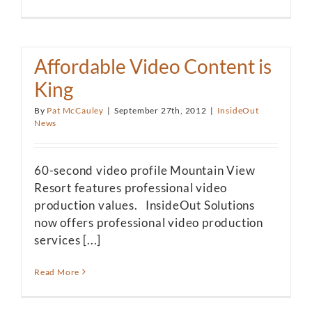
Affordable Video Content is
King
By
Pat McCauley
|
September 27th, 2012
|
InsideOut
News
60-second video profile Mountain View
Resort features professional video
production values. InsideOut Solutions
now offers professional video production
services [...]
Read More