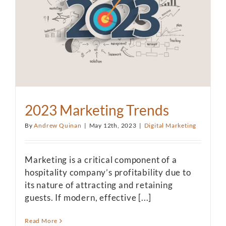
2023 Marketing Trends
By
Andrew Quinan
|
May 12th, 2023
|
Digital Marketing
Marketing is a critical component of a
hospitality company’s profitability due to
its nature of attracting and retaining
guests. If modern, effective [...]
Read More