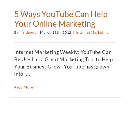
5 Ways YouTube Can Help
Your Online Marketing
By
insideout
|
March 18th, 2012
|
Internet Marketing
Internet Marketing Weekly: YouTube Can
Be Used as a Great Marketing Tool to Help
Your Business Grow YouTube has grown
into [...]
Read More