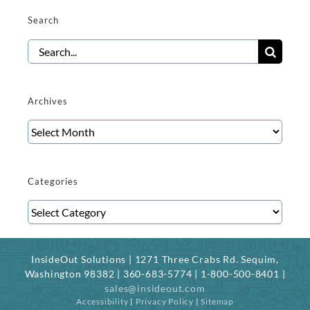
Search
Search
for:
Archives
Archives
Categories
Categories
InsideOut Solutions | 1271 Three Crabs Rd. Sequim,
Washington 98382 | 360-683-5774 | 1-800-500-8401 |
sales@insideout.com
Accessibility
|
Privacy Policy
|
Sitemap