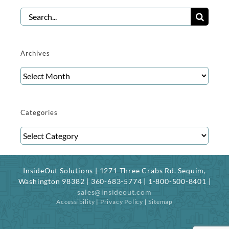
Search
for:
Archives
Archives
Categories
Categories
InsideOut Solutions | 1271 Three Crabs Rd. Sequim,
Washington 98382 | 360-683-5774 | 1-800-500-8401 |
sales@insideout.com
Accessibility
|
Privacy Policy
|
Sitemap