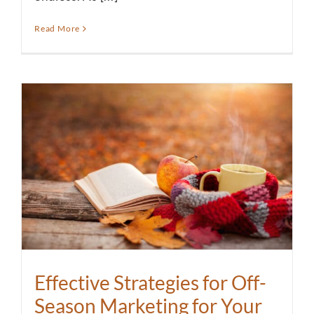
Read More
Effective Strategies for Off-
Season Marketing for Your