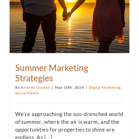
Summer Marketing
Strategies
By
Andrew Quinan
|
May 10th, 2024
|
Digital Marketing
,
Social Media
We’re approaching the sun-drenched world
of summer, where the air is warm, and the
opportunities for properties to shine are
endless. As [...]