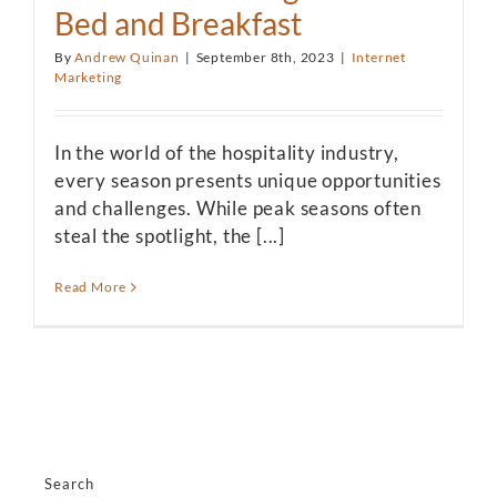
Bed and Breakfast
By
Andrew Quinan
|
September 8th, 2023
|
Internet
Marketing
In the world of the hospitality industry,
every season presents unique opportunities
and challenges. While peak seasons often
steal the spotlight, the [...]
Read More
Search