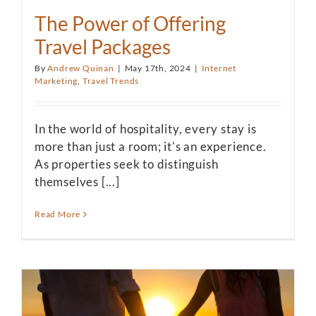
The Power of Offering
Travel Packages
By
Andrew Quinan
|
May 17th, 2024
|
Internet
Marketing
,
Travel Trends
In the world of hospitality, every stay is
more than just a room; it's an experience.
As properties seek to distinguish
themselves [...]
Read More