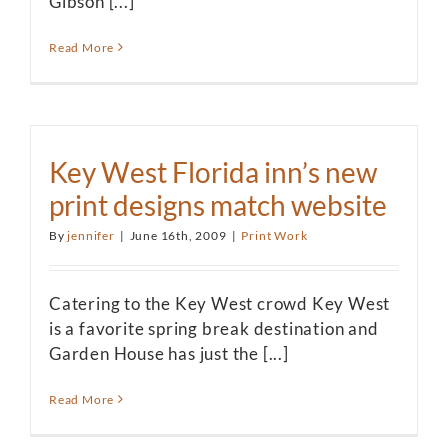
Gibson [...]
Read More
Key West Florida inn’s new
print designs match website
By
jennifer
|
June 16th, 2009
|
Print Work
Catering to the Key West crowd Key West
is a favorite spring break destination and
Garden House has just the [...]
Read More