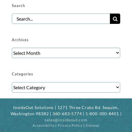
Search
Search
for:
Archives
Archives
Categories
Categories
InsideOut Solutions | 1271 Three Crabs Rd. Sequim,
Washington 98382 | 360-683-5774 | 1-800-500-8401 |
sales@insideout.com
Accessibility
|
Privacy Policy
|
Sitemap