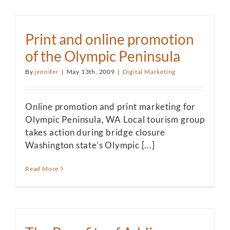
Print and online promotion
of the Olympic Peninsula
By
jennifer
|
May 13th, 2009
|
Digital Marketing
Online promotion and print marketing for
Olympic Peninsula, WA Local tourism group
takes action during bridge closure
Washington state’s Olympic [...]
Read More