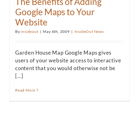
The Benefits of Adding
Google Maps to Your
Website
By
insideout
|
May 6th, 2009
|
InsideOut News
Garden House Map Google Maps gives
users of your website access to interactive
content that you would otherwise not be
[...]
Read More