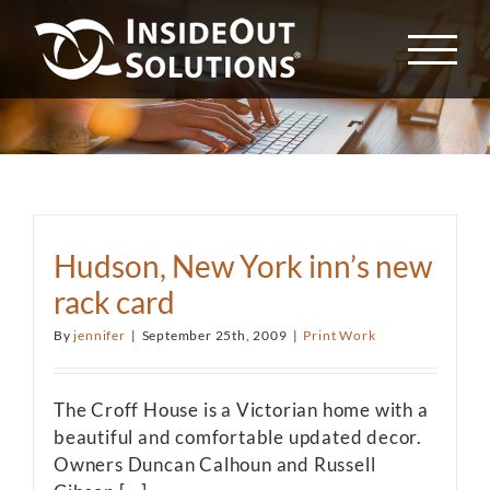
Skip
to
content
Hudson, New York inn’s new
rack card
By
jennifer
|
September 25th, 2009
|
Print Work
The Croff House is a Victorian home with a
beautiful and comfortable updated decor.
Owners Duncan Calhoun and Russell