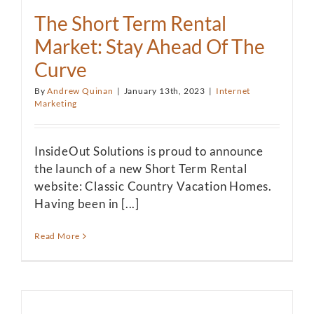
The Short Term Rental
Market: Stay Ahead Of The
Curve
By
Andrew Quinan
|
January 13th, 2023
|
Internet
Marketing
InsideOut Solutions is proud to announce
the launch of a new Short Term Rental
website: Classic Country Vacation Homes.
Having been in [...]
Read More