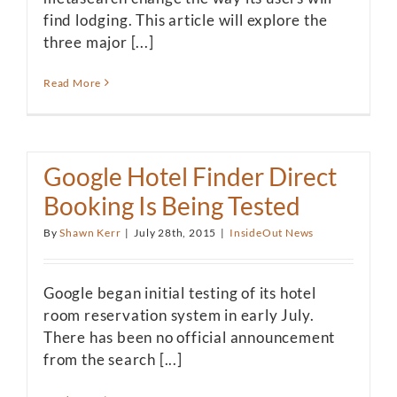
find lodging. This article will explore the
three major [...]
Read More
Google Hotel Finder Direct
Booking Is Being Tested
By
Shawn Kerr
|
July 28th, 2015
|
InsideOut News
Google began initial testing of its hotel
room reservation system in early July.
There has been no official announcement
from the search [...]