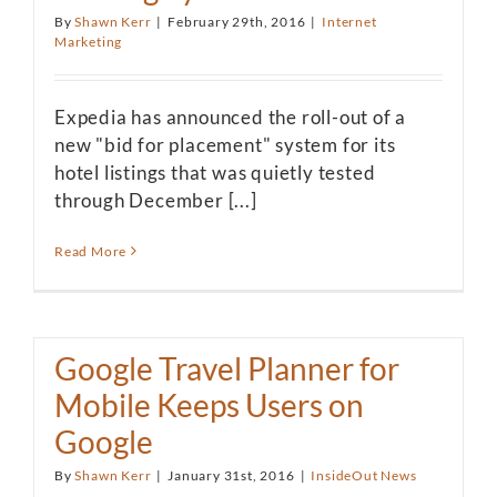
By
Shawn Kerr
|
February 29th, 2016
|
Internet
Marketing
Expedia has announced the roll-out of a
new "bid for placement" system for its
hotel listings that was quietly tested
through December [...]
Read More
Google Travel Planner for
Mobile Keeps Users on
Google
By
Shawn Kerr
|
January 31st, 2016
|
InsideOut News