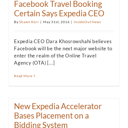
Facebook Travel Booking
Certain Says Expedia CEO
By
Shawn Kerr
|
May 31st, 2016
|
InsideOut News
Expedia CEO Dara Khosrowshahi believes
Facebook will be the next major website to
enter the realm of the Online Travel
Agency (OTA) [...]
Read More
New Expedia Accelerator
Bases Placement on a
Bidding System