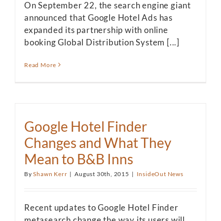
On September 22, the search engine giant
announced that Google Hotel Ads has
expanded its partnership with online
booking Global Distribution System [...]
Read More
Google Hotel Finder
Changes and What They
Mean to B&B Inns
By
Shawn Kerr
|
August 30th, 2015
|
InsideOut News
Recent updates to Google Hotel Finder
metasearch change the way its users will