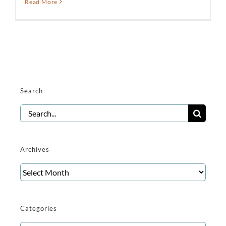
Read More
Search
Search
for:
Archives
Archives
Categories