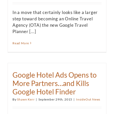
In a move that certainly looks like a larger
step toward becoming an Online Travel
Agency (OTA) the new Google Travel
Planner [...]
Read More
Google Hotel Ads Opens to
More Partners…and Kills
Google Hotel Finder
By
Shawn Kerr
|
September 29th, 2015
|
InsideOut News