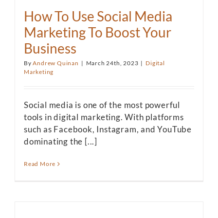
How To Use Social Media
Marketing To Boost Your
Business
By
Andrew Quinan
|
March 24th, 2023
|
Digital
Marketing
Social media is one of the most powerful
tools in digital marketing. With platforms
such as Facebook, Instagram, and YouTube
dominating the [...]
Read More