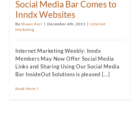
Social Media Bar Comes to
Inndx Websites
By
Shawn Kerr
|
December 4th, 2011
|
Internet
Marketing
Internet Marketing Weekly: Inndx
Members May Now Offer Social Media
Links and Sharing Using Our Social Media
Bar InsideOut Solutions is pleased [...]
Read More