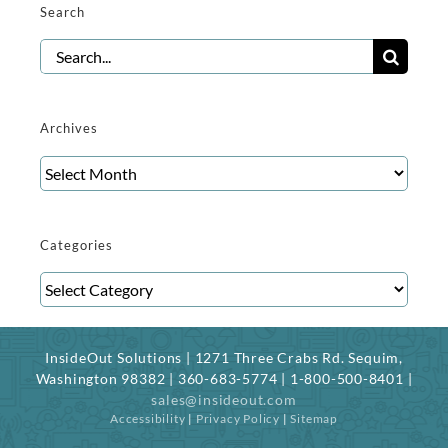
Search
Search
for:
Archives
Archives
Categories
Categories
InsideOut Solutions | 1271 Three Crabs Rd. Sequim,
Washington 98382 | 360-683-5774 | 1-800-500-8401 |
sales@insideout.com
Accessibility
|
Privacy Policy
|
Sitemap