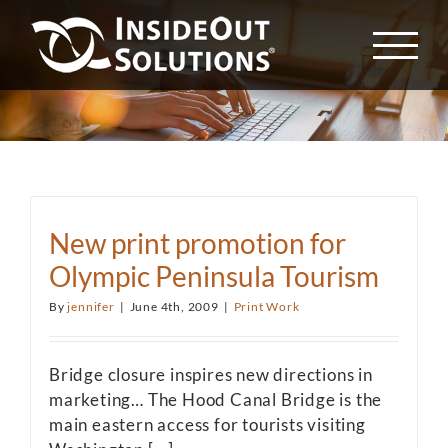
Skip
to
content
New print promotion for
Olympic Peninsula Tourism
By
jennifer
|
June 4th, 2009
|
Print Work
Bridge closure inspires new directions in
marketing… The Hood Canal Bridge is the
main eastern access for tourists visiting