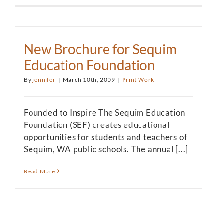
New Brochure for Sequim
Education Foundation
By
jennifer
|
March 10th, 2009
|
Print Work
Founded to Inspire The Sequim Education
Foundation (SEF) creates educational
opportunities for students and teachers of
Sequim, WA public schools. The annual [...]
Read More