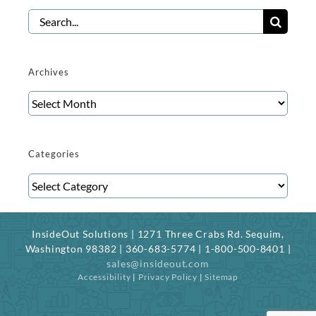
Search
for:
Archives
Archives
Categories
Categories
InsideOut Solutions | 1271 Three Crabs Rd. Sequim,
Washington 98382 | 360-683-5774 | 1-800-500-8401 |
sales@insideout.com
Accessibility
|
Privacy Policy
|
Sitemap