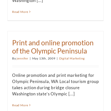
Washington [...]
Read More
Print and online promotion
of the Olympic Peninsula
By
jennifer
|
May 13th, 2009
|
Digital Marketing
Online promotion and print marketing for
Olympic Peninsula, WA Local tourism group
takes action during bridge closure
Washington state’s Olympic [...]
Read More