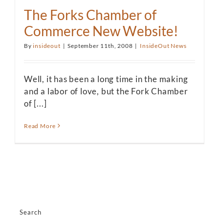
The Forks Chamber of
Commerce New Website!
By
insideout
|
September 11th, 2008
|
InsideOut News
Well, it has been a long time in the making
and a labor of love, but the Fork Chamber
of [...]
Read More
Search