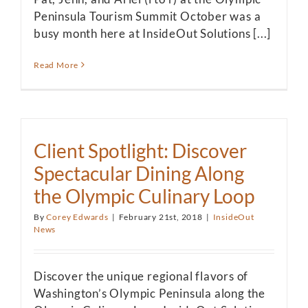
Peninsula Tourism Summit October was a
busy month here at InsideOut Solutions [...]
Read More
Client Spotlight: Discover
Spectacular Dining Along
the Olympic Culinary Loop
By
Corey Edwards
|
February 21st, 2018
|
InsideOut
News
Discover the unique regional flavors of
Washington’s Olympic Peninsula along the