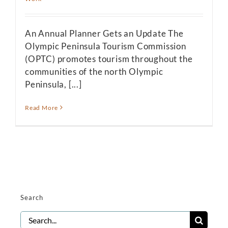
An Annual Planner Gets an Update The
Olympic Peninsula Tourism Commission
(OPTC) promotes tourism throughout the
communities of the north Olympic
Peninsula, [...]
Read More
Search
Search