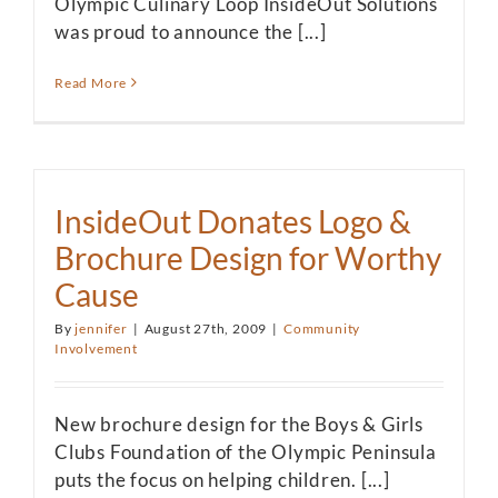
Olympic Culinary Loop InsideOut Solutions
was proud to announce the [...]
Read More
InsideOut Donates Logo &
Brochure Design for Worthy
Cause
By
jennifer
|
August 27th, 2009
|
Community
Involvement
New brochure design for the Boys & Girls
Clubs Foundation of the Olympic Peninsula
puts the focus on helping children. [...]