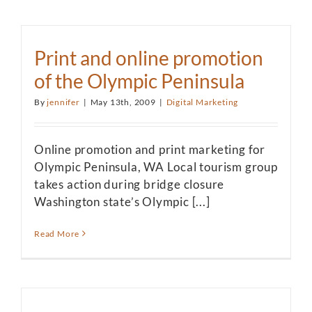
Print and online promotion
of the Olympic Peninsula
By
jennifer
|
May 13th, 2009
|
Digital Marketing
Online promotion and print marketing for
Olympic Peninsula, WA Local tourism group
takes action during bridge closure
Washington state’s Olympic [...]
Read More