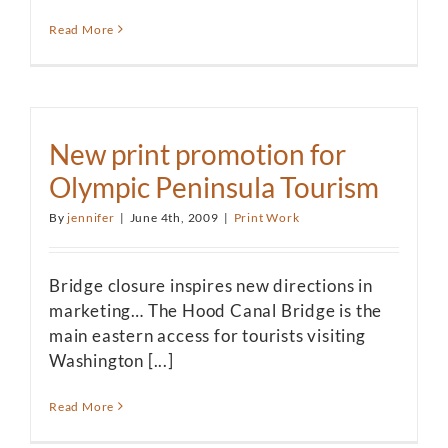
Read More
New print promotion for
Olympic Peninsula Tourism
By
jennifer
|
June 4th, 2009
|
Print Work
Bridge closure inspires new directions in
marketing… The Hood Canal Bridge is the
main eastern access for tourists visiting
Washington [...]
Read More