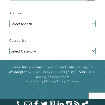
for:
Archives
Archives
Categories
Categories
InsideOut Solutions | 1271 Three Crabs Rd. Sequim,
Washington 98382 | 360-683-5774 | 1-800-500-8401 |
sales@insideout.com
Accessibility
|
Privacy Policy
|
Sitemap