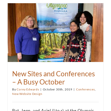
New Sites and Conferences
– A Busy October
By
Corey Edwards
|
October 30th, 2019
|
Conferences
,
New Website Design
Pat, Jenn, and Ariel (l to r) at the Olympic