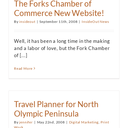
The Forks Chamber of
Commerce New Website!
By
insideout
|
September 11th, 2008
|
InsideOut News
Well, it has been a long time in the making
and a labor of love, but the Fork Chamber
of [...]
Read More
Travel Planner for North
Olympic Peninsula
By
jennifer
|
May 22nd, 2008
|
Digital Marketing
,
Print
Work