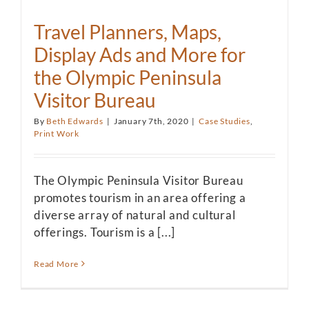
Travel Planners, Maps,
Display Ads and More for
the Olympic Peninsula
Visitor Bureau
By
Beth Edwards
|
January 7th, 2020
|
Case Studies
,
Print Work
The Olympic Peninsula Visitor Bureau
promotes tourism in an area offering a
diverse array of natural and cultural
offerings. Tourism is a [...]
Read More